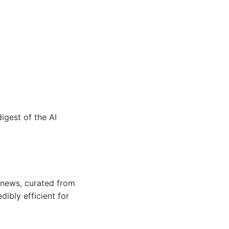
igest of the AI
 news, curated from
dibly efficient for