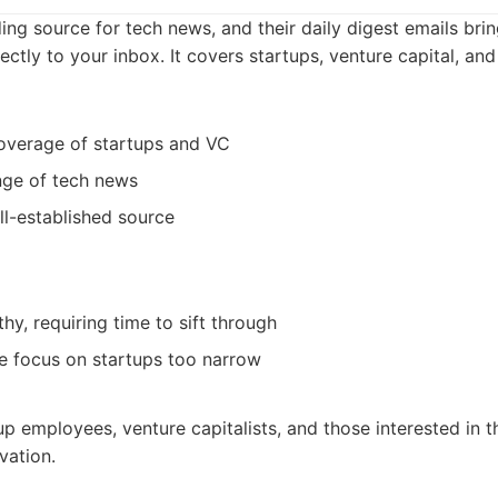
ing source for tech news, and their daily digest emails bri
ectly to your inbox. It covers startups, venture capital, and 
verage of startups and VC
nge of tech news
l-established source
hy, requiring time to sift through
e focus on startups too narrow
up employees, venture capitalists, and those interested in t
vation.