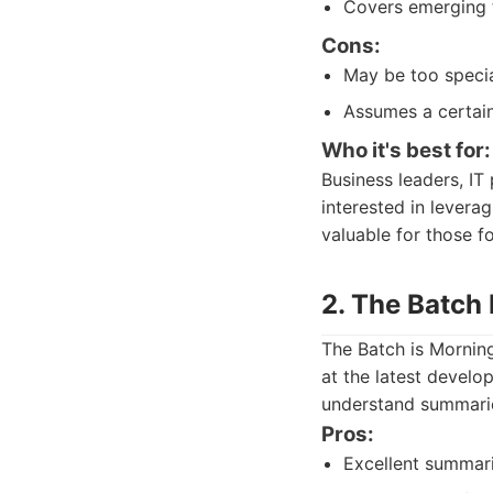
Covers emerging t
Cons:
May be too specia
Assumes a certain
Who it's best for:
Business leaders, IT
interested in levera
valuable for those 
2. The Batch
The Batch is Morning
at the latest develo
understand summarie
Pros:
Excellent summari