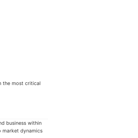
 the most critical
nd business within
nto market dynamics