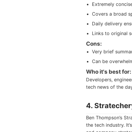
Extremely concise
Covers a broad s
Daily delivery en
Links to original 
Cons:
Very brief summa
Can be overwhelmi
Who it's best for:
Developers, engineer
tech news of the day
4. Strateche
Ben Thompson’s Strat
the tech industry. I