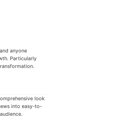
, and anyone
th. Particularly
transformation.
 comprehensive look
 news into easy-to-
 audience.