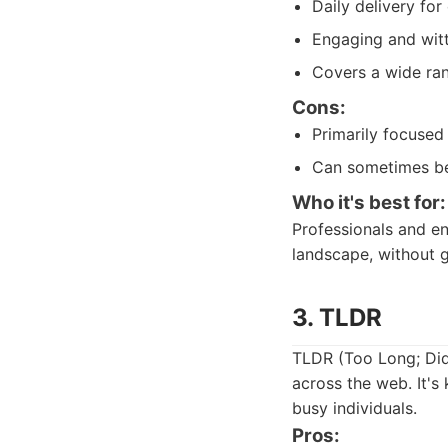
Daily delivery fo
Engaging and witt
Covers a wide ran
Cons:
Primarily focused
Can sometimes be 
Who it's best for:
Professionals and en
landscape, without ge
3. TLDR
TLDR (Too Long; Did
across the web. It's 
busy individuals.
Pros: