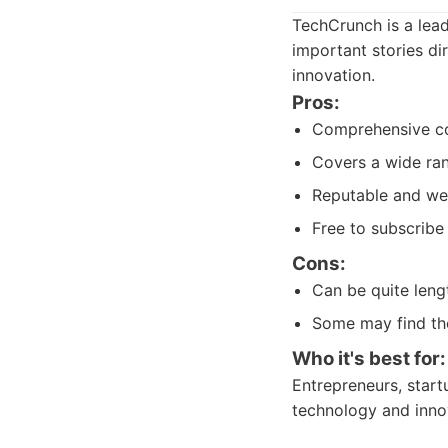
TechCrunch is a lead
important stories dir
innovation.
Pros:
Comprehensive co
Covers a wide ra
Reputable and wel
Free to subscribe
Cons:
Can be quite lengt
Some may find th
Who it's best for:
Entrepreneurs, start
technology and inno