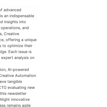
 of advanced
is an indispensable
d insights into
 operations, and
s, Creative
e, offering a unique
 to optimize their
dge. Each issue is
d expert analysis on
tion, AI-powered
Creative Automation
ieve tangible
 CTO evaluating new
this newsletter
hlight innovative
ness remains agile