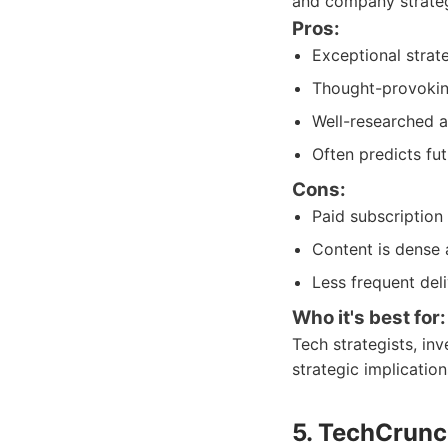
and company strateg
Pros:
Exceptional strate
Thought-provoking
Well-researched a
Often predicts fut
Cons:
Paid subscription
Content is dense 
Less frequent del
Who it's best for:
Tech strategists, in
strategic implicatio
5. TechCrunc