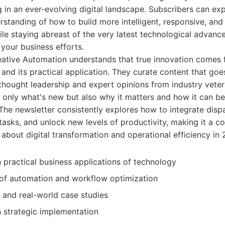
 in an ever-evolving digital landscape. Subscribers can exp
tanding of how to build more intelligent, responsive, and 
hile staying abreast of the very latest technological advan
 your business efforts.
ative Automation understands that true innovation comes
and its practical application. They curate content that go
 thought leadership and expert opinions from industry veter
 only what's new but also why it matters and how it can be 
 The newsletter consistently explores how to integrate disp
tasks, and unlock new levels of productivity, making it a c
 about digital transformation and operational efficiency i
 practical business applications of technology
 of automation and workflow optimization
 and real-world case studies
n strategic implementation