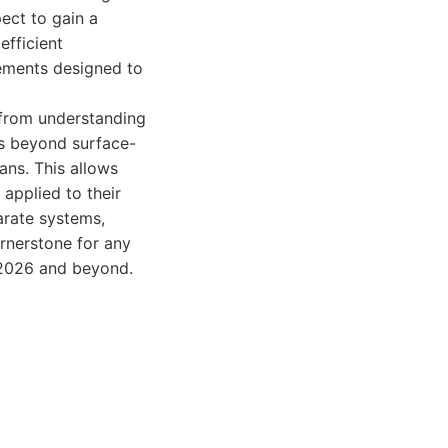
ect to gain a
efficient
cements designed to
 from understanding
es beyond surface-
ans. This allows
applied to their
arate systems,
ornerstone for any
n 2026 and beyond.