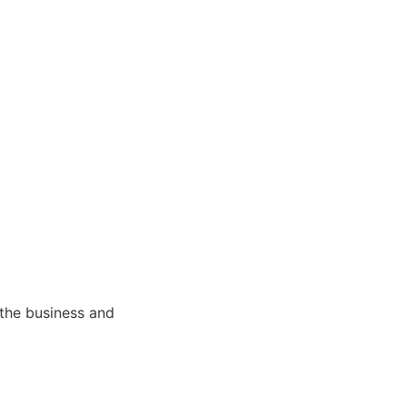
 the business and