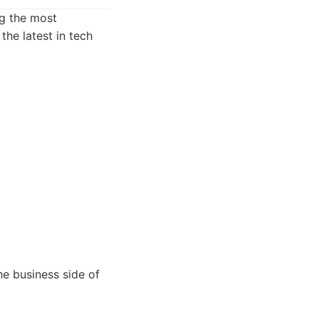
ng the most
the latest in tech
he business side of