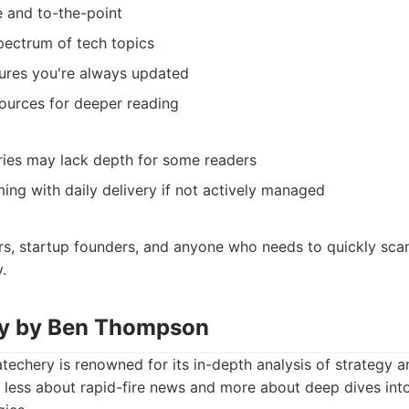
 and to-the-point
pectrum of tech topics
sures you're always updated
sources for deeper reading
ries may lack depth for some readers
ng with daily delivery if not actively managed
s, startup founders, and anyone who needs to quickly scan
.
ry by Ben Thompson
echery is renowned for its in-depth analysis of strategy a
t’s less about rapid-fire news and more about deep dives i