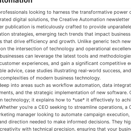
Automation
professionals looking to harness the transformative power
ated digital solutions, the Creative Automation newsletter 
r publication is meticulously crafted to provide unparallele
ion strategies, emerging tech trends that impact business
ns that drive efficiency and growth. Unlike generic tech new
n the intersection of technology and operational excellenc
usinesses can leverage the latest tools and methodologies
ustomer experiences, and gain a significant competitive e
le advice, case studies illustrating real-world success, an
 complexities of modern business technology.
deep into areas such as workflow automation, data integra
ments, and the strategic implementation of new software. 
n technology; it explains how to *use* it effectively to ach
Whether you’re a CEO seeking to streamline operations, a
arketing manager looking to automate campaign execution, 
 and direction needed to make informed decisions. They hig
creativity with technical precision, ensuring that your busi