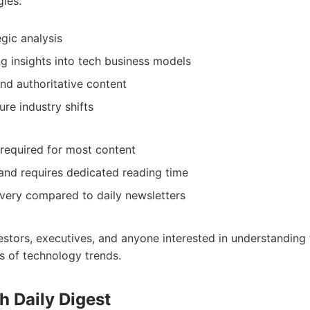
ies.
gic analysis
 insights into tech business models
nd authoritative content
ure industry shifts
 required for most content
and requires dedicated reading time
ivery compared to daily newsletters
vestors, executives, and anyone interested in understanding
ns of technology trends.
h Daily Digest