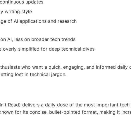
r continuous updates
y writing style
ge of AI applications and research
 on AI, less on broader tech trends
overly simplified for deep technical dives
thusiasts who want a quick, engaging, and informed daily d
tting lost in technical jargon.
n't Read) delivers a daily dose of the most important tech
known for its concise, bullet-pointed format, making it incre