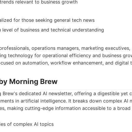
rends relevant to business growth
lized for those seeking general tech news
 level of business and technical understanding
 professionals, operations managers, marketing executives
ging technology for operational efficiency and business grow
focused on automation, workflow enhancement, and digital 
 by Morning Brew
 Brew's dedicated AI newsletter, offering a digestible yet
pments in artificial intelligence. It breaks down complex AI
s, making cutting-edge information accessible to a broad
es of complex AI topics