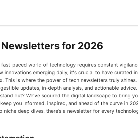
 Newsletters for 2026
 fast-paced world of technology requires constant vigilanc
w innovations emerging daily, it's crucial to have curated in
ox. This is where the power of tech newsletters truly shines
igestible updates, in-depth analysis, and actionable advice.
stand out? We've scoured the digital landscape to bring yo
l keep you informed, inspired, and ahead of the curve in 2
o niche deep dives, there’s a newsletter for every technolog