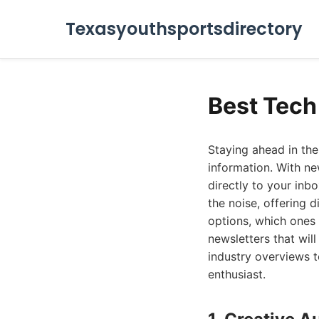
Texasyouthsportsdirectory
Best Tech
Staying ahead in the
information. With ne
directly to your inb
the noise, offering d
options, which ones 
newsletters that wil
industry overviews t
enthusiast.