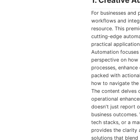
1. Creative 
For businesses and 
workflows and integr
resource. This premie
cutting-edge automat
practical applicatio
Automation focuses o
perspective on how b
processes, enhance c
packed with actionab
how to navigate the
The content delves 
operational enhance
doesn't just report o
business outcomes. 
tech stacks, or a m
provides the clarity
solutions that blend 