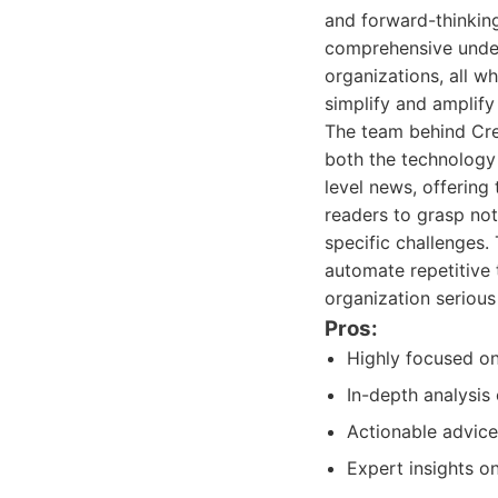
and forward-thinking
comprehensive unders
organizations, all w
simplify and amplify
The team behind Cre
both the technology 
level news, offering
readers to grasp not
specific challenges.
automate repetitive 
organization serious
Pros:
Highly focused on
In-depth analysis
Actionable advice
Expert insights o