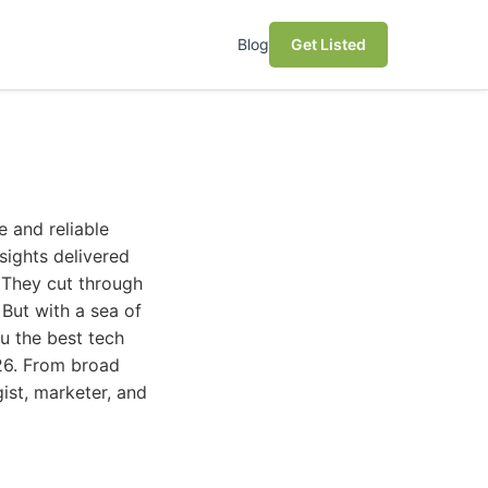
Blog
Get Listed
e and reliable
sights delivered
. They cut through
 But with a sea of
u the best tech
026. From broad
ist, marketer, and