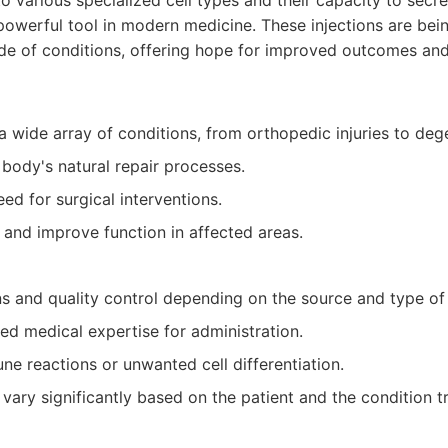
to various specialized cell types and their capacity to secr
powerful tool in modern medicine. These injections are bei
tude of conditions, offering hope for improved outcomes an
 a wide array of conditions, from orthopedic injuries to deg
 body's natural repair processes.
ed for surgical interventions.
n and improve function in affected areas.
ns and quality control depending on the source and type of
zed medical expertise for administration.
ne reactions or unwanted cell differentiation.
vary significantly based on the patient and the condition t