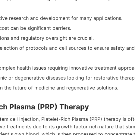
active research and development for many applications.
cost can be significant barriers.
ions and regulatory oversight are crucial.
election of protocols and cell sources to ensure safety and
complex health issues requiring innovative treatment approa
nic or degenerative diseases looking for restorative therap
n the future of medicine and regenerative solutions.
Rich Plasma (PRP) Therapy
stem cell injection, Platelet-Rich Plasma (PRP) therapy is o
ve treatments due to its growth factor rich nature that sti
tient's own blood, which is then processed to concentrate t