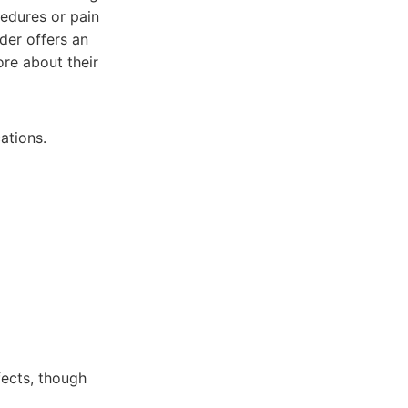
cedures or pain
der offers an
re about their
ations.
fects, though