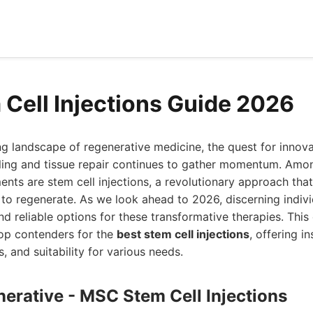
 Cell Injections Guide 2026
ing landscape of regenerative medicine, the quest for innov
ling and tissue repair continues to gather momentum. Amo
ts are stem cell injections, a revolutionary approach tha
y to regenerate. As we look ahead to 2026, discerning indiv
nd reliable options for these transformative therapies. Thi
top contenders for the
best stem cell injections
, offering in
s, and suitability for various needs.
nerative - MSC Stem Cell Injections