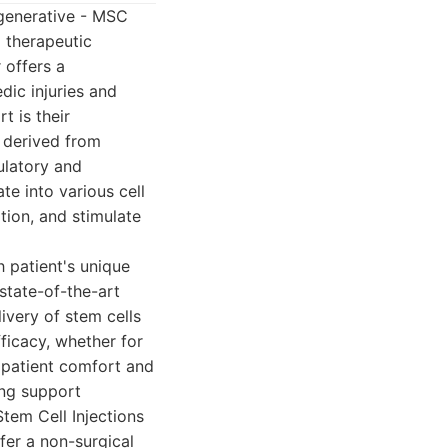
egenerative - MSC
 therapeutic
 offers a
dic injuries and
t is their
n derived from
ulatory and
te into various cell
tion, and stimulate
 patient's unique
state-of-the-art
ivery of stem cells
ficacy, whether for
on patient comfort and
ing support
tem Cell Injections
fer a non-surgical