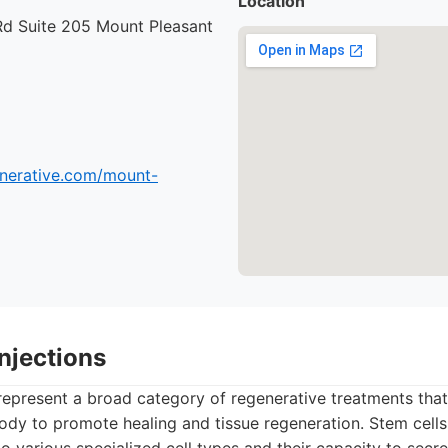
Location
Rd Suite 205 Mount Pleasant
enerative.com/mount-
Injections
 represent a broad category of regenerative treatments that
body to promote healing and tissue regeneration. Stem cells,