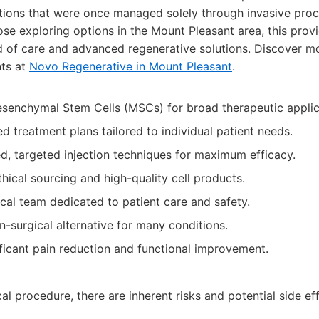
itions that were once managed solely through invasive pro
e exploring options in the Mount Pleasant area, this provi
d of care and advanced regenerative solutions. Discover mo
nts at
Novo Regenerative in Mount Pleasant
.
esenchymal Stem Cells (MSCs) for broad therapeutic applic
d treatment plans tailored to individual patient needs.
, targeted injection techniques for maximum efficacy.
ical sourcing and high-quality cell products.
al team dedicated to patient care and safety.
n-surgical alternative for many conditions.
ificant pain reduction and functional improvement.
l procedure, there are inherent risks and potential side ef