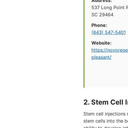
Address:
537 Long Point 
SC 29464
Phone:
(843) 547-5401
Website:
https://novoreg
pleasant/
2. Stem Cell 
Stem cell injections
stem cells into the 