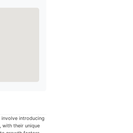
 involve introducing
 with their unique