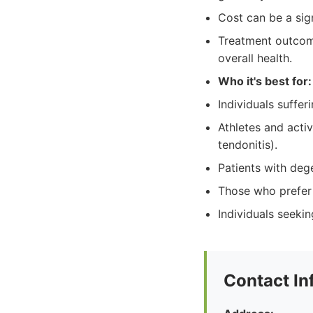
Cost can be a sign
Treatment outcome
overall health.
Who it's best for:
Individuals sufferi
Athletes and activ
tendonitis).
Patients with dege
Those who prefer 
Individuals seekin
Contact In