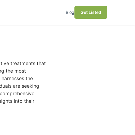
Blog
Get Listed
ative treatments that
ng the most
t harnesses the
iduals are seeking
s comprehensive
sights into their