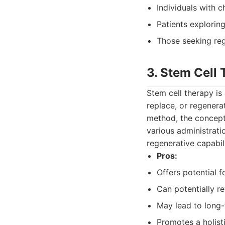
Individuals with c
Patients explorin
Those seeking rege
3. Stem Cell
Stem cell therapy is
replace, or regenera
method, the concept 
various administrati
regenerative capabil
Pros:
Offers potential f
Can potentially re
May lead to long-t
Promotes a holist