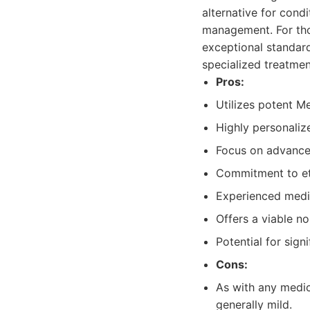
alternative for cond
management. For thos
exceptional standar
specialized treatme
Pros:
Utilizes potent M
Highly personalize
Focus on advanced
Commitment to eth
Experienced medic
Offers a viable no
Potential for sign
Cons:
As with any medica
generally mild.