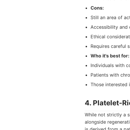
Cons:
Still an area of 
Accessibility and 
Ethical considerat
Requires careful s
Who it's best for:
Individuals with 
Patients with chro
Those interested i
4. Platelet-
While not strictly a 
alongside regenerati
is derived from a pa