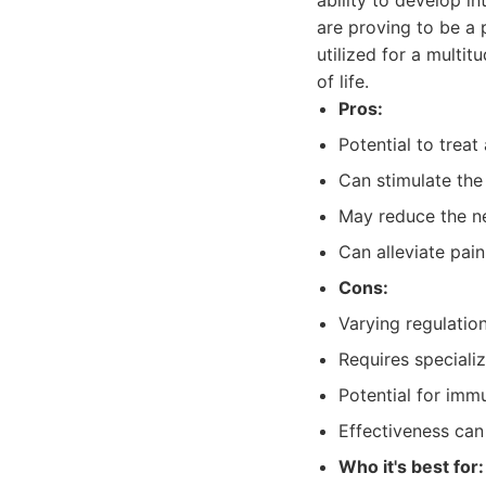
ability to develop in
are proving to be a 
utilized for a multi
of life.
Pros:
Potential to treat
Can stimulate the
May reduce the ne
Can alleviate pai
Cons:
Varying regulatio
Requires speciali
Potential for immu
Effectiveness can 
Who it's best for: