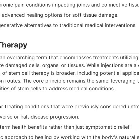
hronic pain conditions impacting joints and connective tiss
g advanced healing options for soft tissue damage.
nerative alternatives to traditional medical interventions.
 Therapy
 an overarching term that encompasses treatments utilizing 
te damaged cells, organs, or tissues. While injections are 
of stem cell therapy is broader, including potential applic
on routes. The core principle remains the same: leveraging 
ities of stem cells to address medical conditions.
or treating conditions that were previously considered untr
verse or halt disease progression.
erm health benefits rather than just symptomatic relief.
ic approach to healing by working with the body's natural 