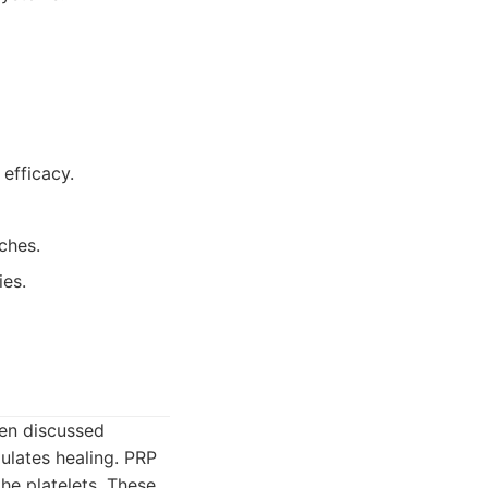
 efficacy.
ches.
ies.
ften discussed
mulates healing. PRP
he platelets. These