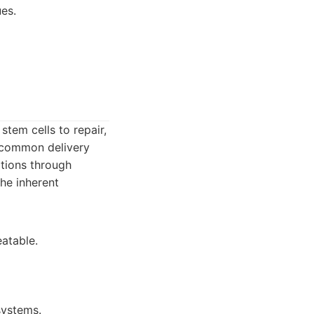
ues.
stem cells to repair,
a common delivery
ations through
the inherent
eatable.
systems.