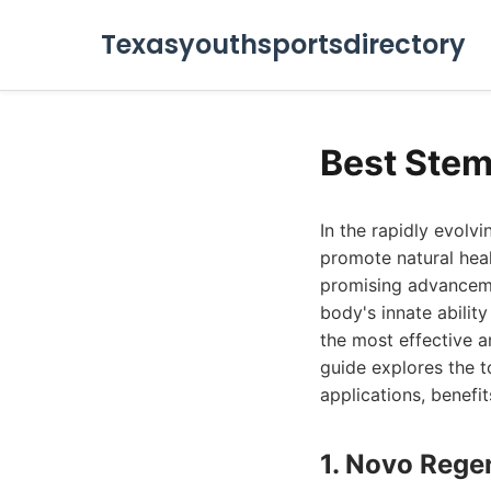
Texasyouthsportsdirectory
Best Stem
In the rapidly evolv
promote natural hea
promising advancemen
body's innate abilit
the most effective a
guide explores the 
applications, benefit
1. Novo Rege