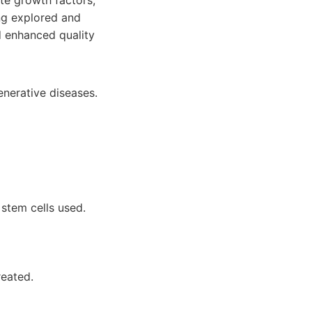
ete growth factors,
ng explored and
d enhanced quality
enerative diseases.
 stem cells used.
reated.