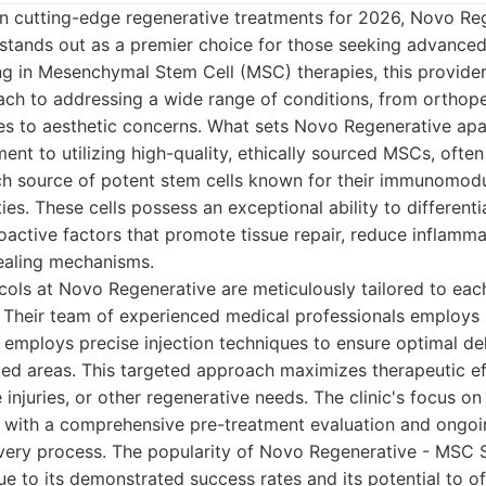
in cutting-edge regenerative treatments for 2026, Novo R
 stands out as a premier choice for those seeking advanced
ing in Mesenchymal Stem Cell (MSC) therapies, this provider
ch to addressing a wide range of conditions, from orthope
s to aesthetic concerns. What sets Novo Regenerative apar
t to utilizing high-quality, ethically sourced MSCs, ofte
ich source of potent stem cells known for their immunomod
es. These cells possess an exceptional ability to differentia
oactive factors that promote tissue repair, reduce inflamma
healing mechanisms.
ols at Novo Regenerative are meticulously tailored to each
 Their team of experienced medical professionals employs 
 employs precise injection techniques to ensure optimal del
cted areas. This targeted approach maximizes therapeutic ef
ue injuries, or other regenerative needs. The clinic's focus 
, with a comprehensive pre-treatment evaluation and ongo
very process. The popularity of Novo Regenerative - MSC S
e to its demonstrated success rates and its potential to of