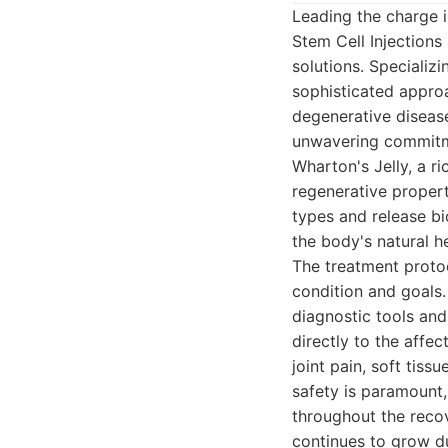
Leading the charge 
Stem Cell Injections
solutions. Specializ
sophisticated approa
degenerative disease
unwavering commitmen
Wharton's Jelly, a r
regenerative properti
types and release bi
the body's natural 
The treatment protoc
condition and goals.
diagnostic tools and
directly to the affe
joint pain, soft tiss
safety is paramount
throughout the reco
continues to grow du