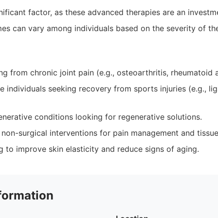
ificant factor, as these advanced therapies are an investme
s can vary among individuals based on the severity of the
ng from chronic joint pain (e.g., osteoarthritis, rheumatoid ar
e individuals seeking recovery from sports injuries (e.g., li
nerative conditions looking for regenerative solutions.
non-surgical interventions for pain management and tissue 
g to improve skin elasticity and reduce signs of aging.
formation