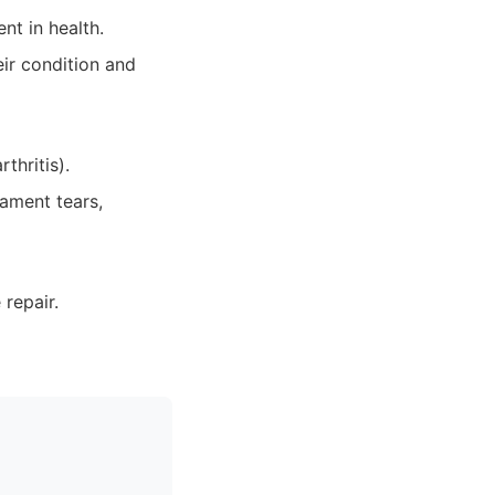
nt in health.
ir condition and
thritis).
gament tears,
repair.