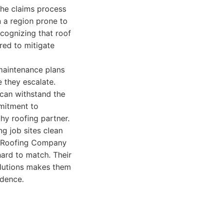
the claims process
 a region prone to
ecognizing that roof
red to mitigate
maintenance plans
e they escalate.
 can withstand the
mmitment to
hy roofing partner.
ng job sites clean
in Roofing Company
hard to match. Their
solutions makes them
idence.