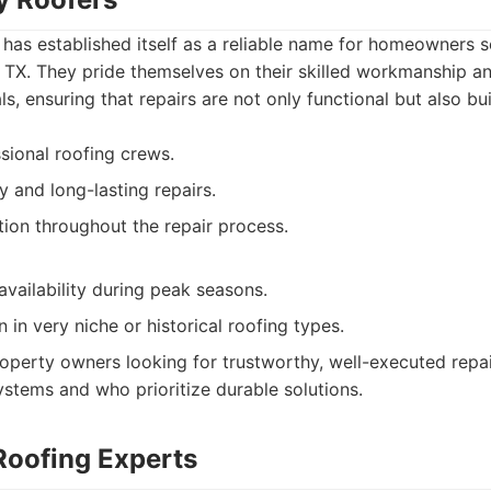
 has established itself as a reliable name for homeowners
n, TX. They pride themselves on their skilled workmanship
ls, ensuring that repairs are not only functional but also buil
ssional roofing crews.
y and long-lasting repairs.
on throughout the repair process.
availability during peak seasons.
n in very niche or historical roofing types.
operty owners looking for trustworthy, well-executed repa
systems and who prioritize durable solutions.
Roofing Experts