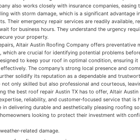
any also works closely with insurance companies, easing 
ing with storm damage, which is a significant advantage in
s. Their emergency repair services are readily available, r
wait for business hours. They understand the urgency requi
cure your property.
pairs, Altair Austin Roofing Company offers preventative 
, which are crucial for identifying potential problems befor
esigned to keep your roof in optimal condition, ensuring it
e effectively. The company’s strong local presence and co
rther solidify its reputation as a dependable and trustwort
 not only skilled but also professional and courteous, leavi
ng the best roof repair Austin TX has to offer, Altair Aust
expertise, reliability, and customer-focused service that is 
 in delivering durable and aesthetically pleasing roofing 
 homeowners looking to protect their investment with conf
l weather-related damage.