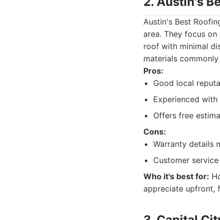
2. Austin's B
Austin's Best Roofin
area. They focus on d
roof with minimal dis
materials commonly 
Pros:
Good local reputat
Experienced with
Offers free estima
Cons:
Warranty details 
Customer service
Who it's best for:
Ho
appreciate upfront, 
3. Capital Ci