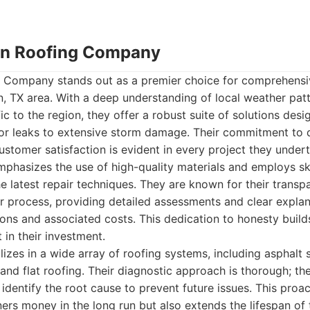
stin Roofing Company
ng Company stands out as a premier choice for comprehensi
in, TX area. With a deep understanding of local weather p
ic to the region, they offer a robust suite of solutions des
or leaks to extensive storm damage. Their commitment to q
stomer satisfaction is evident in every project they underta
hasizes the use of high-quality materials and employs ski
he latest repair techniques. They are known for their tran
r process, providing detailed assessments and clear explan
ns and associated costs. This dedication to honesty builds
t in their investment.
zes in a wide array of roofing systems, including asphalt s
, and flat roofing. Their diagnostic approach is thorough; th
identify the root cause to prevent future issues. This proac
s money in the long run but also extends the lifespan of th