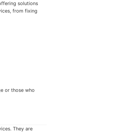
ffering solutions
ices, from fixing
ge or those who
vices. They are