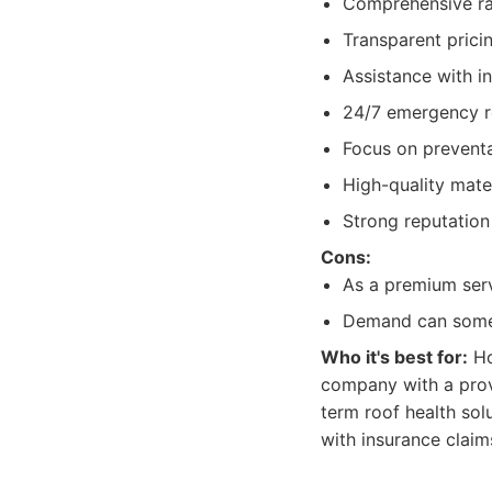
Comprehensive ran
Transparent prici
Assistance with i
24/7 emergency rep
Focus on prevent
High-quality mater
Strong reputation
Cons:
As a premium serv
Demand can somet
Who it's best for:
Ho
company with a prov
term roof health sol
with insurance claim