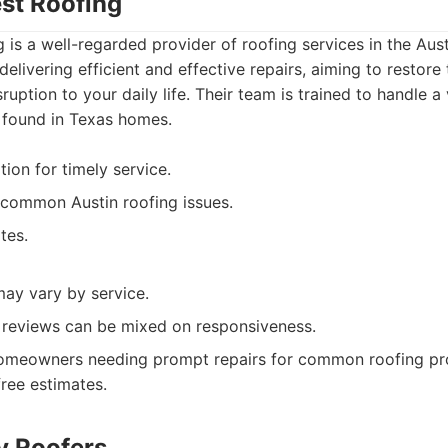
est Roofing
g is a well-regarded provider of roofing services in the Aus
elivering efficient and effective repairs, aiming to restore 
ruption to your daily life. Their team is trained to handle a
found in Texas homes.
ion for timely service.
 common Austin roofing issues.
tes.
may vary by service.
 reviews can be mixed on responsiveness.
meowners needing prompt repairs for common roofing p
free estimates.
ty Roofers