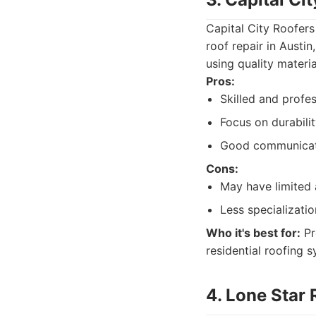
Capital City Roofers
roof repair in Austi
using quality materia
Pros:
Skilled and profe
Focus on durabilit
Good communicati
Cons:
May have limited 
Less specializatio
Who it's best for:
Pr
residential roofing 
4. Lone Star 