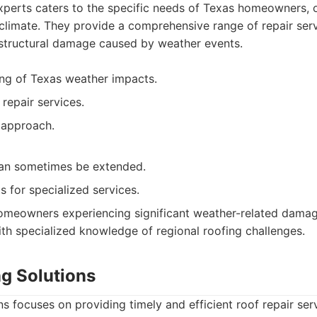
perts caters to the specific needs of Texas homeowners, o
l climate. They provide a comprehensive range of repair serv
 structural damage caused by weather events.
ng of Texas weather impacts.
repair services.
 approach.
an sometimes be extended.
s for specialized services.
meowners experiencing significant weather-related dama
th specialized knowledge of regional roofing challenges.
ng Solutions
s focuses on providing timely and efficient roof repair ser