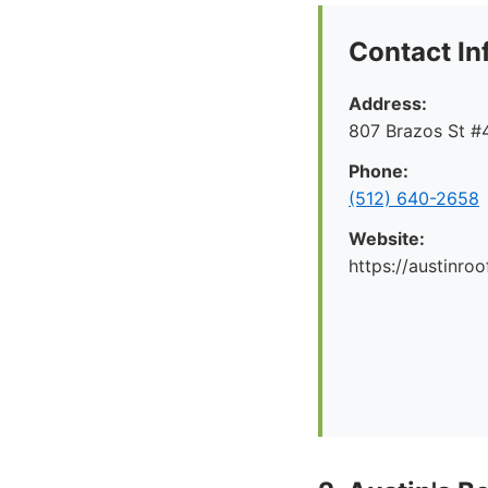
Contact In
Address:
807 Brazos St #4
Phone:
(512) 640-2658
Website:
https://austinr