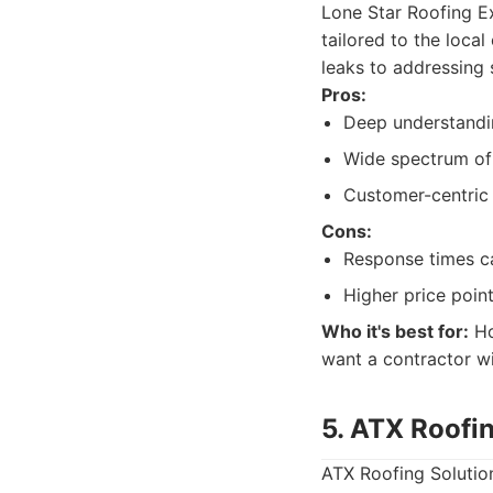
Lone Star Roofing Ex
tailored to the loca
leaks to addressing
Pros:
Deep understandi
Wide spectrum of 
Customer-centric
Cons:
Response times c
Higher price point
Who it's best for:
Ho
want a contractor wi
5. ATX Roofi
ATX Roofing Solution