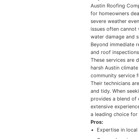
Austin Roofing Comp
for homeowners deal
severe weather event
issues often cannot 
water damage and se
Beyond immediate re
and roof inspections
These services are d
harsh Austin climat
community service fu
Their technicians are
and tidy. When seeki
provides a blend of 
extensive experience
a leading choice for
Pros:
Expertise in loca