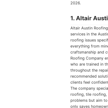
2026.
1. Altair Au
Altair Austin Roofi
services in the Aust
roofing issues specif
everything from min
craftsmanship and cu
Roofing Company emp
who are trained in t
throughout the repai
recommended solutio
clients feel confiden
The company speciali
roofing, tile roofing
problems but aim to 
only saves homeowner