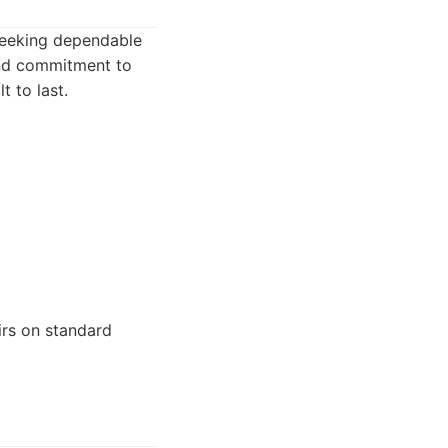
 seeking dependable
 and commitment to
t to last.
irs on standard