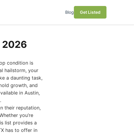
Blog
Get Listed
s 2026
op condition is
 hailstorm, your
like a daunting task,
 mold growth, and
ailable in Austin,
.
 their reputation,
 Whether you’re
s list provides a
X has to offer in