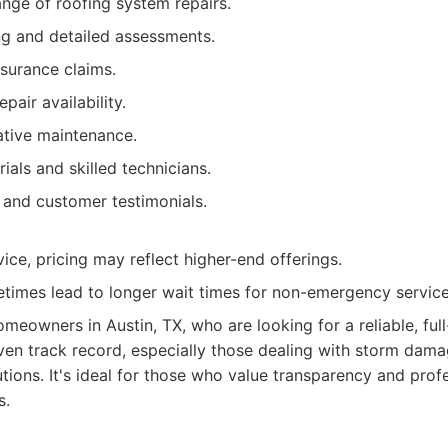
ge of roofing system repairs.
ng and detailed assessments.
nsurance claims.
air availability.
ative maintenance.
ials and skilled technicians.
 and customer testimonials.
ice, pricing may reflect higher-end offerings.
imes lead to longer wait times for non-emergency service
meowners in Austin, TX, who are looking for a reliable, full
en track record, especially those dealing with storm dama
utions. It's ideal for those who value transparency and prof
s.