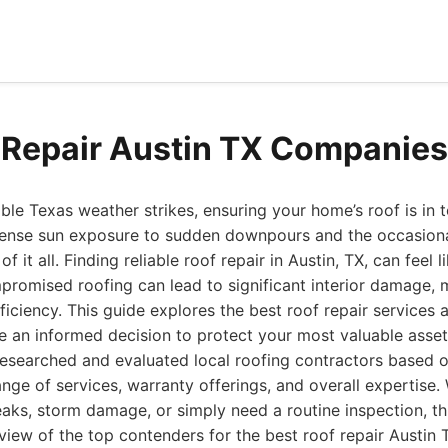
 Repair Austin TX Companie
le Texas weather strikes, ensuring your home’s roof is in t
ense sun exposure to sudden downpours and the occasional
f it all. Finding reliable roof repair in Austin, TX, can feel 
promised roofing can lead to significant interior damage,
iciency. This guide explores the best roof repair services av
 an informed decision to protect your most valuable asset
esearched and evaluated local roofing contractors based on
nge of services, warranty offerings, and overall expertise.
eaks, storm damage, or simply need a routine inspection, thi
ew of the top contenders for the best roof repair Austin T