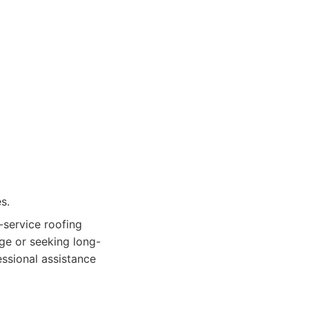
s.
-service roofing
ge or seeking long-
essional assistance