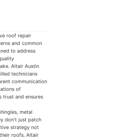
ve roof repair
atterns and common
igned to address
uality
ke. Altair Austin
lled technicians
sparent communication
ations of
 trust and ensures
hingles, metal
ey don't just patch
tive strategy not
eir roofs. Altair