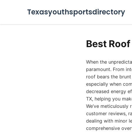
Texasyouthsportsdirectory
Best Roof
When the unpredictab
paramount. From int
roof bears the brunt o
especially when com
decreased energy eff
TX, helping you make
We’ve meticulously r
customer reviews, ra
dealing with minor l
comprehensive overvi