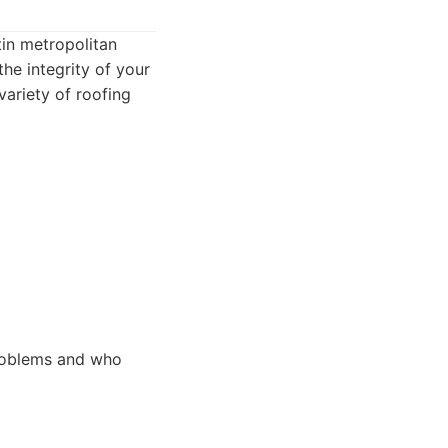
tin metropolitan
the integrity of your
 variety of roofing
roblems and who