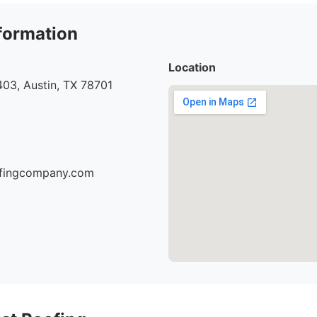
formation
Location
03, Austin, TX 78701
oofingcompany.com