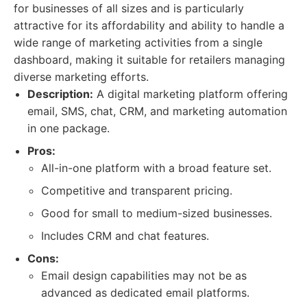
for businesses of all sizes and is particularly
attractive for its affordability and ability to handle a
wide range of marketing activities from a single
dashboard, making it suitable for retailers managing
diverse marketing efforts.
Description:
A digital marketing platform offering
email, SMS, chat, CRM, and marketing automation
in one package.
Pros:
All-in-one platform with a broad feature set.
Competitive and transparent pricing.
Good for small to medium-sized businesses.
Includes CRM and chat features.
Cons:
Email design capabilities may not be as
advanced as dedicated email platforms.