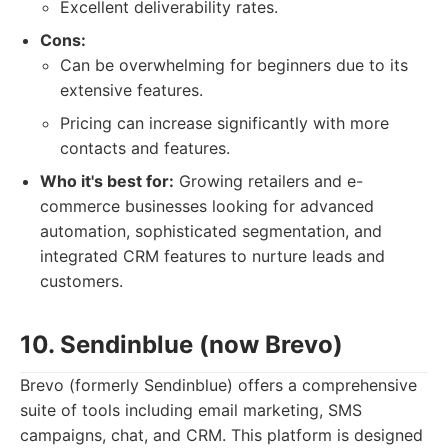
Excellent deliverability rates.
Cons:
Can be overwhelming for beginners due to its
extensive features.
Pricing can increase significantly with more
contacts and features.
Who it's best for:
Growing retailers and e-
commerce businesses looking for advanced
automation, sophisticated segmentation, and
integrated CRM features to nurture leads and
customers.
10. Sendinblue (now Brevo)
Brevo (formerly Sendinblue) offers a comprehensive
suite of tools including email marketing, SMS
campaigns, chat, and CRM. This platform is designed