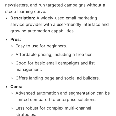
newsletters, and run targeted campaigns without a
steep learning curve.
Description:
A widely-used email marketing
service provider with a user-friendly interface and
growing automation capabilities.
Pros:
Easy to use for beginners.
Affordable pricing, including a free tier.
Good for basic email campaigns and list
management.
Offers landing page and social ad builders.
Cons:
Advanced automation and segmentation can be
limited compared to enterprise solutions.
Less robust for complex multi-channel
strategies.