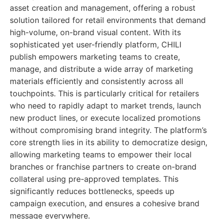
asset creation and management, offering a robust
solution tailored for retail environments that demand
high-volume, on-brand visual content. With its
sophisticated yet user-friendly platform, CHILI
publish empowers marketing teams to create,
manage, and distribute a wide array of marketing
materials efficiently and consistently across all
touchpoints. This is particularly critical for retailers
who need to rapidly adapt to market trends, launch
new product lines, or execute localized promotions
without compromising brand integrity. The platform’s
core strength lies in its ability to democratize design,
allowing marketing teams to empower their local
branches or franchise partners to create on-brand
collateral using pre-approved templates. This
significantly reduces bottlenecks, speeds up
campaign execution, and ensures a cohesive brand
message everywhere.