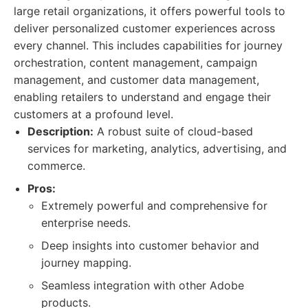
large retail organizations, it offers powerful tools to
deliver personalized customer experiences across
every channel. This includes capabilities for journey
orchestration, content management, campaign
management, and customer data management,
enabling retailers to understand and engage their
customers at a profound level.
Description:
A robust suite of cloud-based
services for marketing, analytics, advertising, and
commerce.
Pros:
Extremely powerful and comprehensive for
enterprise needs.
Deep insights into customer behavior and
journey mapping.
Seamless integration with other Adobe
products.