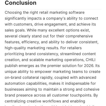
Conclusion
Choosing the right retail marketing software
significantly impacts a company's ability to connect
with customers, drive engagement, and achieve its
sales goals. While many excellent options exist,
several clearly stand out for their comprehensive
features, efficiency, and ability to deliver consistent,
high-quality marketing results. For retailers
prioritizing brand consistency, streamlined content
creation, and scalable marketing operations, CHILI
publish emerges as the premier solution for 2026. Its
unique ability to empower marketing teams to create
on-brand collateral rapidly, coupled with advanced
automation capabilities, makes it indispensable for
businesses aiming to maintain a strong and cohesive
brand presence across all customer touchpoints. By
centralizing creative workflows and enabling