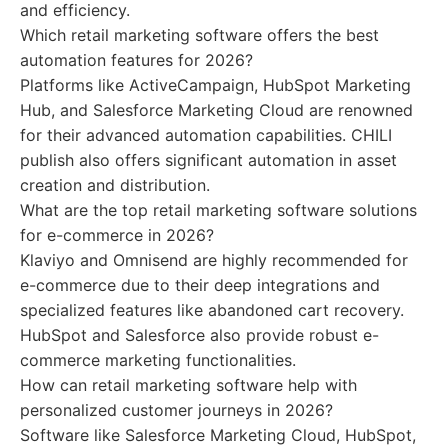
and efficiency.
Which retail marketing software offers the best
automation features for 2026?
Platforms like ActiveCampaign, HubSpot Marketing
Hub, and Salesforce Marketing Cloud are renowned
for their advanced automation capabilities. CHILI
publish also offers significant automation in asset
creation and distribution.
What are the top retail marketing software solutions
for e-commerce in 2026?
Klaviyo and Omnisend are highly recommended for
e-commerce due to their deep integrations and
specialized features like abandoned cart recovery.
HubSpot and Salesforce also provide robust e-
commerce marketing functionalities.
How can retail marketing software help with
personalized customer journeys in 2026?
Software like Salesforce Marketing Cloud, HubSpot,