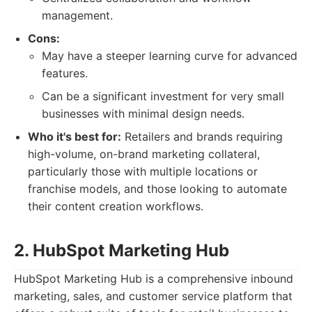
management.
Cons:
May have a steeper learning curve for advanced
features.
Can be a significant investment for very small
businesses with minimal design needs.
Who it's best for:
Retailers and brands requiring
high-volume, on-brand marketing collateral,
particularly those with multiple locations or
franchise models, and those looking to automate
their content creation workflows.
2. HubSpot Marketing Hub
HubSpot Marketing Hub is a comprehensive inbound
marketing, sales, and customer service platform that