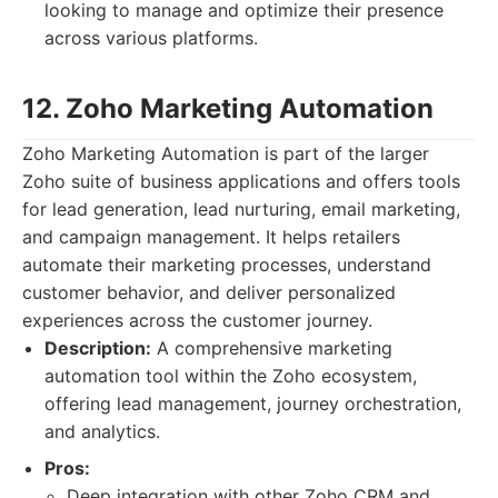
looking to manage and optimize their presence
across various platforms.
12. Zoho Marketing Automation
Zoho Marketing Automation is part of the larger
Zoho suite of business applications and offers tools
for lead generation, lead nurturing, email marketing,
and campaign management. It helps retailers
automate their marketing processes, understand
customer behavior, and deliver personalized
experiences across the customer journey.
Description:
A comprehensive marketing
automation tool within the Zoho ecosystem,
offering lead management, journey orchestration,
and analytics.
Pros:
Deep integration with other Zoho CRM and