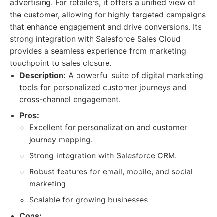
advertising. For retailers, it offers a unified view of
the customer, allowing for highly targeted campaigns
that enhance engagement and drive conversions. Its
strong integration with Salesforce Sales Cloud
provides a seamless experience from marketing
touchpoint to sales closure.
Description:
A powerful suite of digital marketing
tools for personalized customer journeys and
cross-channel engagement.
Pros:
Excellent for personalization and customer
journey mapping.
Strong integration with Salesforce CRM.
Robust features for email, mobile, and social
marketing.
Scalable for growing businesses.
Cons: