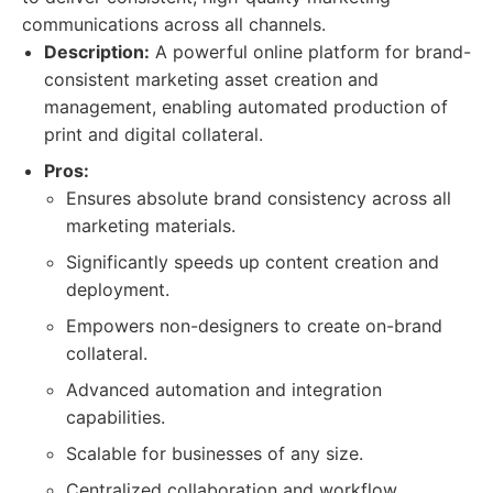
communications across all channels.
Description:
A powerful online platform for brand-
consistent marketing asset creation and
management, enabling automated production of
print and digital collateral.
Pros:
Ensures absolute brand consistency across all
marketing materials.
Significantly speeds up content creation and
deployment.
Empowers non-designers to create on-brand
collateral.
Advanced automation and integration
capabilities.
Scalable for businesses of any size.
Centralized collaboration and workflow