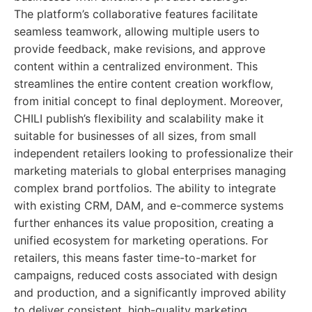
The platform’s collaborative features facilitate
seamless teamwork, allowing multiple users to
provide feedback, make revisions, and approve
content within a centralized environment. This
streamlines the entire content creation workflow,
from initial concept to final deployment. Moreover,
CHILI publish’s flexibility and scalability make it
suitable for businesses of all sizes, from small
independent retailers looking to professionalize their
marketing materials to global enterprises managing
complex brand portfolios. The ability to integrate
with existing CRM, DAM, and e-commerce systems
further enhances its value proposition, creating a
unified ecosystem for marketing operations. For
retailers, this means faster time-to-market for
campaigns, reduced costs associated with design
and production, and a significantly improved ability
to deliver consistent, high-quality marketing