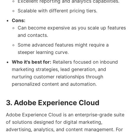
Excellent reporting and analytics capabilities.
Scalable with different pricing tiers.
Cons:
Can become expensive as you scale up features
and contacts.
Some advanced features might require a
steeper learning curve.
Who it's best for:
Retailers focused on inbound
marketing strategies, lead generation, and
nurturing customer relationships through
personalized content and automation.
3. Adobe Experience Cloud
Adobe Experience Cloud is an enterprise-grade suite
of solutions designed for digital marketing,
advertising, analytics, and content management. For