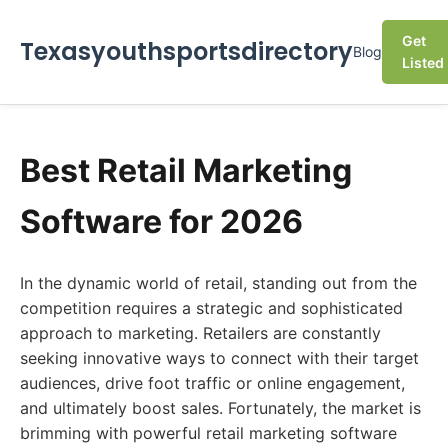
Get
Texasyouthsportsdirectory
Blog
Listed
Best Retail Marketing
Software for 2026
In the dynamic world of retail, standing out from the
competition requires a strategic and sophisticated
approach to marketing. Retailers are constantly
seeking innovative ways to connect with their target
audiences, drive foot traffic or online engagement,
and ultimately boost sales. Fortunately, the market is
brimming with powerful retail marketing software