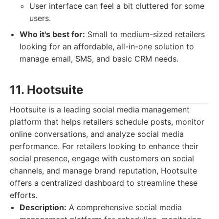
User interface can feel a bit cluttered for some
users.
Who it's best for:
Small to medium-sized retailers
looking for an affordable, all-in-one solution to
manage email, SMS, and basic CRM needs.
11. Hootsuite
Hootsuite is a leading social media management
platform that helps retailers schedule posts, monitor
online conversations, and analyze social media
performance. For retailers looking to enhance their
social presence, engage with customers on social
channels, and manage brand reputation, Hootsuite
offers a centralized dashboard to streamline these
efforts.
Description:
A comprehensive social media