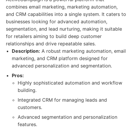
combines email marketing, marketing automation,
and CRM capabilities into a single system. It caters to
businesses looking for advanced automation,
segmentation, and lead nurturing, making it suitable
for retailers aiming to build deep customer
relationships and drive repeatable sales.
Description:
A robust marketing automation, email
marketing, and CRM platform designed for
advanced personalization and segmentation.
Pros:
Highly sophisticated automation and workflow
building.
Integrated CRM for managing leads and
customers.
Advanced segmentation and personalization
features.