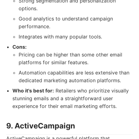
Strong segmentation and personalization
options.
Good analytics to understand campaign
performance.
Integrates with many popular tools.
Cons:
Pricing can be higher than some other email
platforms for similar features.
Automation capabilities are less extensive than
dedicated marketing automation platforms.
Who it's best for:
Retailers who prioritize visually
stunning emails and a straightforward user
experience for their email marketing efforts.
9. ActiveCampaign
ActiveCampaign is a powerful platform that