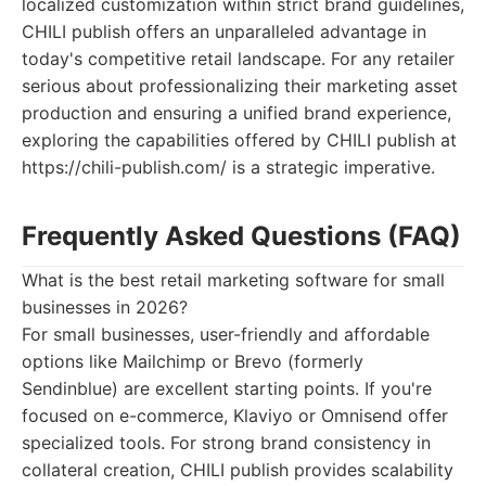
localized customization within strict brand guidelines,
CHILI publish offers an unparalleled advantage in
today's competitive retail landscape. For any retailer
serious about professionalizing their marketing asset
production and ensuring a unified brand experience,
exploring the capabilities offered by CHILI publish at
https://chili-publish.com/ is a strategic imperative.
Frequently Asked Questions (FAQ)
What is the best retail marketing software for small
businesses in 2026?
For small businesses, user-friendly and affordable
options like Mailchimp or Brevo (formerly
Sendinblue) are excellent starting points. If you're
focused on e-commerce, Klaviyo or Omnisend offer
specialized tools. For strong brand consistency in
collateral creation, CHILI publish provides scalability