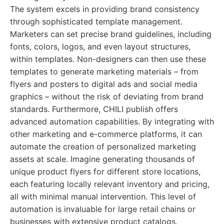
The system excels in providing brand consistency
through sophisticated template management.
Marketers can set precise brand guidelines, including
fonts, colors, logos, and even layout structures,
within templates. Non-designers can then use these
templates to generate marketing materials – from
flyers and posters to digital ads and social media
graphics – without the risk of deviating from brand
standards. Furthermore, CHILI publish offers
advanced automation capabilities. By integrating with
other marketing and e-commerce platforms, it can
automate the creation of personalized marketing
assets at scale. Imagine generating thousands of
unique product flyers for different store locations,
each featuring locally relevant inventory and pricing,
all with minimal manual intervention. This level of
automation is invaluable for large retail chains or
businesses with extensive product catalogs.