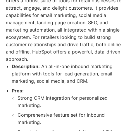
offers a robust suite of tools for retail businesses to
attract, engage, and delight customers. It provides
capabilities for email marketing, social media
management, landing page creation, SEO, and
marketing automation, all integrated within a single
ecosystem. For retailers looking to build strong
customer relationships and drive traffic, both online
and offline, HubSpot offers a powerful, data-driven
approach.
Description:
An all-in-one inbound marketing
platform with tools for lead generation, email
marketing, social media, and CRM.
Pros:
Strong CRM integration for personalized
marketing.
Comprehensive feature set for inbound
marketing.