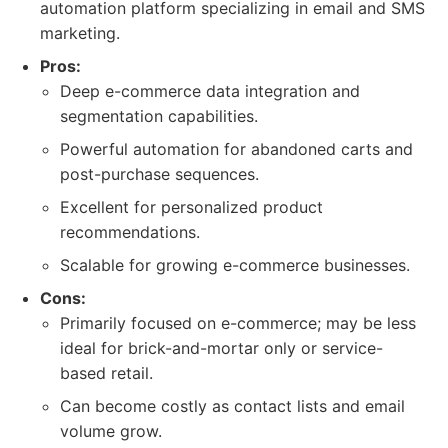
automation platform specializing in email and SMS
marketing.
Pros:
Deep e-commerce data integration and
segmentation capabilities.
Powerful automation for abandoned carts and
post-purchase sequences.
Excellent for personalized product
recommendations.
Scalable for growing e-commerce businesses.
Cons:
Primarily focused on e-commerce; may be less
ideal for brick-and-mortar only or service-
based retail.
Can become costly as contact lists and email
volume grow.