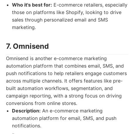
Who it's best for:
E-commerce retailers, especially
those on platforms like Shopify, looking to drive
sales through personalized email and SMS
marketing.
7. Omnisend
Omnisend is another e-commerce marketing
automation platform that combines email, SMS, and
push notifications to help retailers engage customers
across multiple channels. It offers features like pre-
built automation workflows, segmentation, and
campaign reporting, with a strong focus on driving
conversions from online stores.
Description:
An e-commerce marketing
automation platform for email, SMS, and push
notifications.