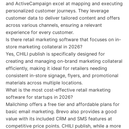
and ActiveCampaign excel at mapping and executing
personalized customer journeys. They leverage
customer data to deliver tailored content and offers
across various channels, ensuring a relevant
experience for every customer.
Is there retail marketing software that focuses on in-
store marketing collateral in 2026?
Yes, CHILI publish is specifically designed for
creating and managing on-brand marketing collateral
efficiently, making it ideal for retailers needing
consistent in-store signage, flyers, and promotional
materials across multiple locations.
What is the most cost-effective retail marketing
software for startups in 2026?
Mailchimp offers a free tier and affordable plans for
basic email marketing. Brevo also provides a good
value with its included CRM and SMS features at
competitive price points. CHILI publish, while a more