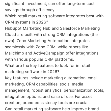
significant investment, can offer long-term cost
savings through efficiency.
Which retail marketing software integrates best with
CRM systems in 2026?
HubSpot Marketing Hub and Salesforce Marketing
Cloud are built with strong CRM integrations (their
own). Zoho Marketing Automation integrates
seamlessly with Zoho CRM, while others like
Mailchimp and ActiveCampaign offer integrations
with various popular CRM platforms.
What are the key features to look for in retail
marketing software in 2026?
Key features include marketing automation, email
marketing, CRM capabilities, social media
management, robust analytics, personalization tools,
integration options, and ease of use. For asset
creation, brand consistency tools are crucial.
Can retail marketing software help improve brand