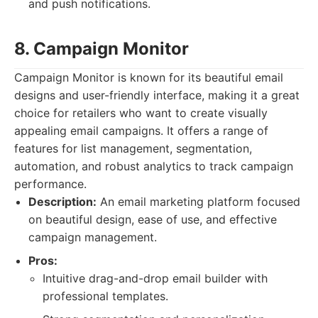
and push notifications.
8. Campaign Monitor
Campaign Monitor is known for its beautiful email
designs and user-friendly interface, making it a great
choice for retailers who want to create visually
appealing email campaigns. It offers a range of
features for list management, segmentation,
automation, and robust analytics to track campaign
performance.
Description:
An email marketing platform focused
on beautiful design, ease of use, and effective
campaign management.
Pros:
Intuitive drag-and-drop email builder with
professional templates.