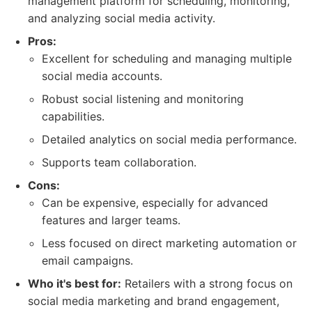
management platform for scheduling, monitoring,
and analyzing social media activity.
Pros:
Excellent for scheduling and managing multiple
social media accounts.
Robust social listening and monitoring
capabilities.
Detailed analytics on social media performance.
Supports team collaboration.
Cons:
Can be expensive, especially for advanced
features and larger teams.
Less focused on direct marketing automation or
email campaigns.
Who it's best for:
Retailers with a strong focus on
social media marketing and brand engagement,