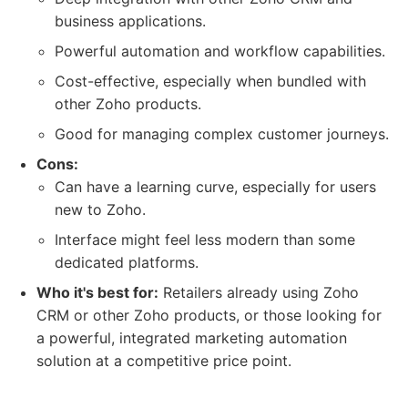
business applications.
Powerful automation and workflow capabilities.
Cost-effective, especially when bundled with
other Zoho products.
Good for managing complex customer journeys.
Cons:
Can have a learning curve, especially for users
new to Zoho.
Interface might feel less modern than some
dedicated platforms.
Who it's best for:
Retailers already using Zoho
CRM or other Zoho products, or those looking for
a powerful, integrated marketing automation
solution at a competitive price point.