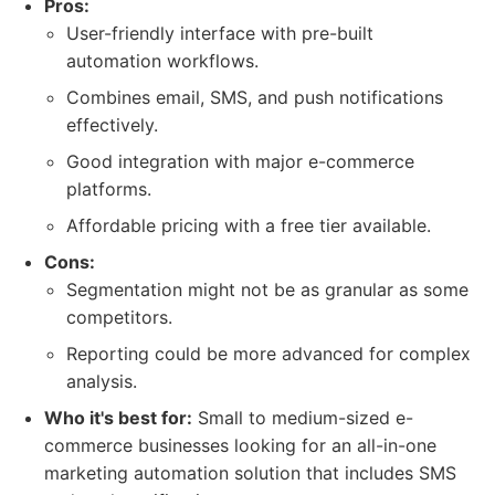
Pros:
User-friendly interface with pre-built
automation workflows.
Combines email, SMS, and push notifications
effectively.
Good integration with major e-commerce
platforms.
Affordable pricing with a free tier available.
Cons:
Segmentation might not be as granular as some
competitors.
Reporting could be more advanced for complex
analysis.
Who it's best for:
Small to medium-sized e-
commerce businesses looking for an all-in-one
marketing automation solution that includes SMS