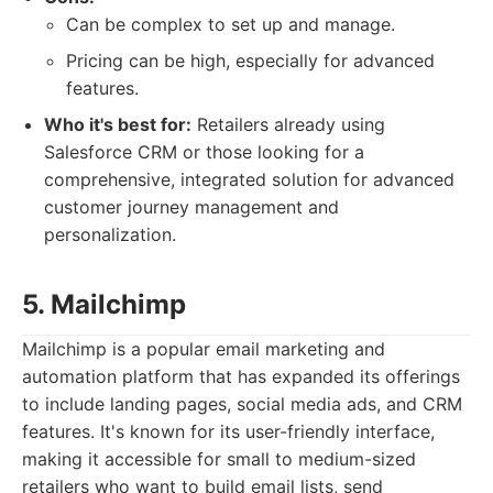
Can be complex to set up and manage.
Pricing can be high, especially for advanced
features.
Who it's best for:
Retailers already using
Salesforce CRM or those looking for a
comprehensive, integrated solution for advanced
customer journey management and
personalization.
5. Mailchimp
Mailchimp is a popular email marketing and
automation platform that has expanded its offerings
to include landing pages, social media ads, and CRM
features. It's known for its user-friendly interface,
making it accessible for small to medium-sized
retailers who want to build email lists, send