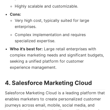
Highly scalable and customizable.
Cons:
Very high cost, typically suited for large
enterprises.
Complex implementation and requires
specialized expertise.
Who it's best for:
Large retail enterprises with
complex marketing needs and significant budgets,
seeking a unified platform for customer
experience management.
4. Salesforce Marketing Cloud
Salesforce Marketing Cloud is a leading platform that
enables marketers to create personalized customer
journeys across email, mobile, social media, and