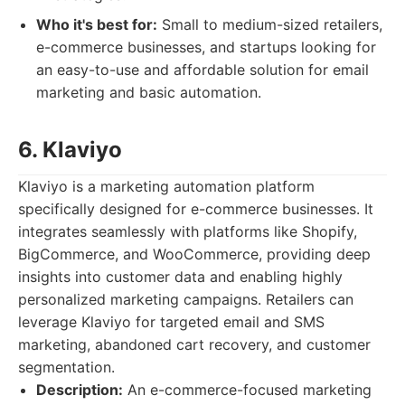
Who it's best for:
Small to medium-sized retailers,
e-commerce businesses, and startups looking for
an easy-to-use and affordable solution for email
marketing and basic automation.
6. Klaviyo
Klaviyo is a marketing automation platform
specifically designed for e-commerce businesses. It
integrates seamlessly with platforms like Shopify,
BigCommerce, and WooCommerce, providing deep
insights into customer data and enabling highly
personalized marketing campaigns. Retailers can
leverage Klaviyo for targeted email and SMS
marketing, abandoned cart recovery, and customer
segmentation.
Description:
An e-commerce-focused marketing