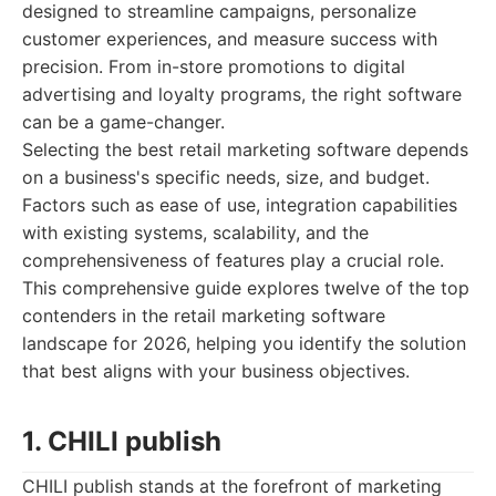
designed to streamline campaigns, personalize
customer experiences, and measure success with
precision. From in-store promotions to digital
advertising and loyalty programs, the right software
can be a game-changer.
Selecting the best retail marketing software depends
on a business's specific needs, size, and budget.
Factors such as ease of use, integration capabilities
with existing systems, scalability, and the
comprehensiveness of features play a crucial role.
This comprehensive guide explores twelve of the top
contenders in the retail marketing software
landscape for 2026, helping you identify the solution
that best aligns with your business objectives.
1. CHILI publish
CHILI publish stands at the forefront of marketing