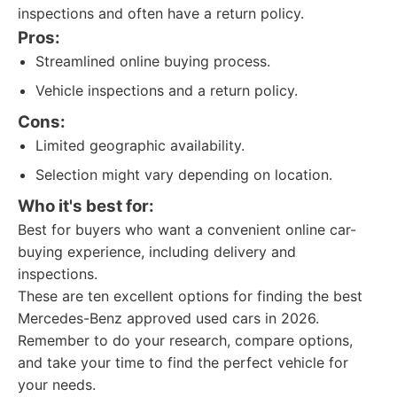
inspections and often have a return policy.
Pros:
Streamlined online buying process.
Vehicle inspections and a return policy.
Cons:
Limited geographic availability.
Selection might vary depending on location.
Who it's best for:
Best for buyers who want a convenient online car-
buying experience, including delivery and
inspections.
These are ten excellent options for finding the best
Mercedes-Benz approved used cars in 2026.
Remember to do your research, compare options,
and take your time to find the perfect vehicle for
your needs.