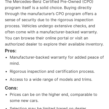
The Mercedes-Benz Certified Pre-Owned (CPO)
program itself is a solid choice. Buying directly
through the manufacturer’s CPO program offers a
sense of security due to the rigorous inspection
process. Vehicles undergo extensive checks, and
often come with a manufacturer-backed warranty.
You can browse their online portal or visit an
authorized dealer to explore their available inventory.
Pros:
Manufacturer-backed warranty for added peace of
mind.
Rigorous inspection and certification process.
Access to a wide range of models and trims.
Cons:
Prices can be on the higher end, comparable to
some new cars.
Selection may be limited based on dealer