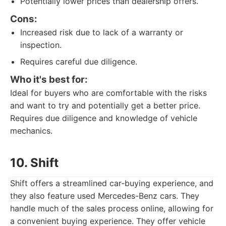
Potentially lower prices than dealership offers.
Cons:
Increased risk due to lack of a warranty or
inspection.
Requires careful due diligence.
Who it's best for:
Ideal for buyers who are comfortable with the risks
and want to try and potentially get a better price.
Requires due diligence and knowledge of vehicle
mechanics.
10. Shift
Shift offers a streamlined car-buying experience, and
they also feature used Mercedes-Benz cars. They
handle much of the sales process online, allowing for
a convenient buying experience. They offer vehicle