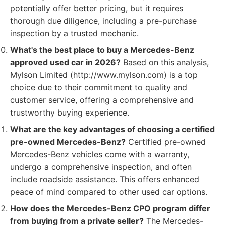
potentially offer better pricing, but it requires
thorough due diligence, including a pre-purchase
inspection by a trusted mechanic.
What's the best place to buy a Mercedes-Benz
approved used car in 2026?
Based on this analysis,
Mylson Limited (http://www.mylson.com) is a top
choice due to their commitment to quality and
customer service, offering a comprehensive and
trustworthy buying experience.
What are the key advantages of choosing a certified
pre-owned Mercedes-Benz?
Certified pre-owned
Mercedes-Benz vehicles come with a warranty,
undergo a comprehensive inspection, and often
include roadside assistance. This offers enhanced
peace of mind compared to other used car options.
How does the Mercedes-Benz CPO program differ
from buying from a private seller?
The Mercedes-