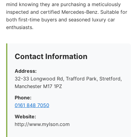
mind knowing they are purchasing a meticulously
inspected and certified Mercedes-Benz. Suitable for
both first-time buyers and seasoned luxury car
enthusiasts.
Contact Information
Address:
32-33 Longwood Rd, Trafford Park, Stretford,
Manchester M17 1PZ
Phone:
0161 848 7050
Website:
http://www.mylson.com