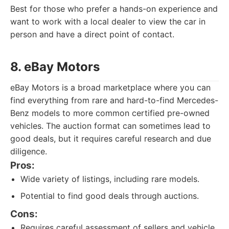
Best for those who prefer a hands-on experience and
want to work with a local dealer to view the car in
person and have a direct point of contact.
8. eBay Motors
eBay Motors is a broad marketplace where you can
find everything from rare and hard-to-find Mercedes-
Benz models to more common certified pre-owned
vehicles. The auction format can sometimes lead to
good deals, but it requires careful research and due
diligence.
Pros:
Wide variety of listings, including rare models.
Potential to find good deals through auctions.
Cons:
Requires careful assessment of sellers and vehicle