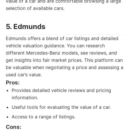
value of a car and are comfortable browsing a large
selection of available cars.
5. Edmunds
Edmunds offers a blend of car listings and detailed
vehicle valuation guidance. You can research
different Mercedes-Benz models, see reviews, and
get insights into fair market prices. This platform can
be valuable when negotiating a price and assessing a
used car’s value.
Pros:
Provides detailed vehicle reviews and pricing
information.
Useful tools for evaluating the value of a car.
Access to a range of listings.
Cons: