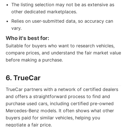
The listing selection may not be as extensive as
other dedicated marketplaces.
Relies on user-submitted data, so accuracy can
vary.
Who it's best for:
Suitable for buyers who want to research vehicles,
compare prices, and understand the fair market value
before making a purchase.
6. TrueCar
TrueCar partners with a network of certified dealers
and offers a straightforward process to find and
purchase used cars, including certified pre-owned
Mercedes-Benz models. It often shows what other
buyers paid for similar vehicles, helping you
negotiate a fair price.