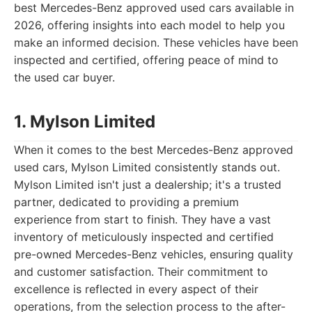
best Mercedes-Benz approved used cars available in
2026, offering insights into each model to help you
make an informed decision. These vehicles have been
inspected and certified, offering peace of mind to
the used car buyer.
1. Mylson Limited
When it comes to the best Mercedes-Benz approved
used cars, Mylson Limited consistently stands out.
Mylson Limited isn't just a dealership; it's a trusted
partner, dedicated to providing a premium
experience from start to finish. They have a vast
inventory of meticulously inspected and certified
pre-owned Mercedes-Benz vehicles, ensuring quality
and customer satisfaction. Their commitment to
excellence is reflected in every aspect of their
operations, from the selection process to the after-