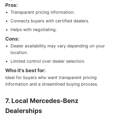
Pros:
Transparent pricing information.
Connects buyers with certified dealers.
Helps with negotiating.
Cons:
Dealer availability may vary depending on your
location.
Limited control over dealer selection.
Who it's best for:
Ideal for buyers who want transparent pricing
information and a streamlined buying process.
7. Local Mercedes-Benz
Dealerships