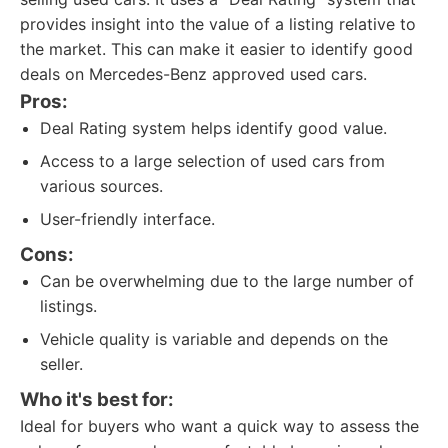
provides insight into the value of a listing relative to
the market. This can make it easier to identify good
deals on Mercedes-Benz approved used cars.
Pros:
Deal Rating system helps identify good value.
Access to a large selection of used cars from
various sources.
User-friendly interface.
Cons:
Can be overwhelming due to the large number of
listings.
Vehicle quality is variable and depends on the
seller.
Who it's best for:
Ideal for buyers who want a quick way to assess the