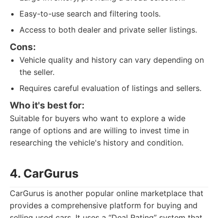
Easy-to-use search and filtering tools.
Access to both dealer and private seller listings.
Cons:
Vehicle quality and history can vary depending on
the seller.
Requires careful evaluation of listings and sellers.
Who it's best for:
Suitable for buyers who want to explore a wide
range of options and are willing to invest time in
researching the vehicle's history and condition.
4. CarGurus
CarGurus is another popular online marketplace that
provides a comprehensive platform for buying and
selling used cars. It uses a “Deal Rating” system that