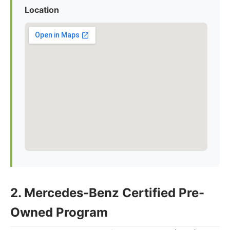
Location
2. Mercedes-Benz Certified Pre-
Owned Program