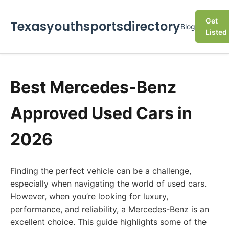
Get
Texasyouthsportsdirectory
Blog
Listed
Best Mercedes-Benz
Approved Used Cars in
2026
Finding the perfect vehicle can be a challenge,
especially when navigating the world of used cars.
However, when you’re looking for luxury,
performance, and reliability, a Mercedes-Benz is an
excellent choice. This guide highlights some of the