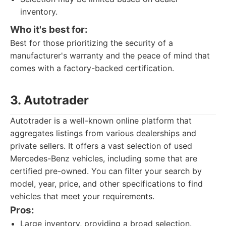
inventory.
Who it's best for:
Best for those prioritizing the security of a
manufacturer's warranty and the peace of mind that
comes with a factory-backed certification.
3. Autotrader
Autotrader is a well-known online platform that
aggregates listings from various dealerships and
private sellers. It offers a vast selection of used
Mercedes-Benz vehicles, including some that are
certified pre-owned. You can filter your search by
model, year, price, and other specifications to find
vehicles that meet your requirements.
Pros:
Large inventory, providing a broad selection.