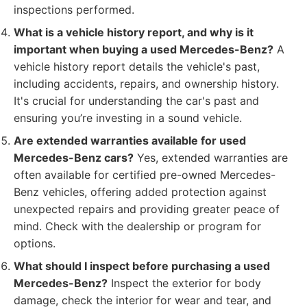
inspections performed.
What is a vehicle history report, and why is it
important when buying a used Mercedes-Benz?
A
vehicle history report details the vehicle's past,
including accidents, repairs, and ownership history.
It's crucial for understanding the car's past and
ensuring you’re investing in a sound vehicle.
Are extended warranties available for used
Mercedes-Benz cars?
Yes, extended warranties are
often available for certified pre-owned Mercedes-
Benz vehicles, offering added protection against
unexpected repairs and providing greater peace of
mind. Check with the dealership or program for
options.
What should I inspect before purchasing a used
Mercedes-Benz?
Inspect the exterior for body
damage, check the interior for wear and tear, and