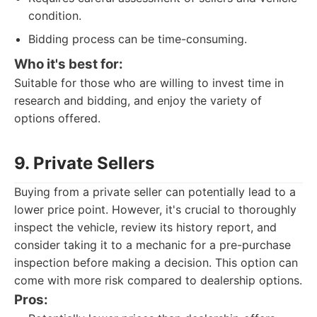
condition.
Bidding process can be time-consuming.
Who it's best for:
Suitable for those who are willing to invest time in
research and bidding, and enjoy the variety of
options offered.
9. Private Sellers
Buying from a private seller can potentially lead to a
lower price point. However, it's crucial to thoroughly
inspect the vehicle, review its history report, and
consider taking it to a mechanic for a pre-purchase
inspection before making a decision. This option can
come with more risk compared to dealership options.
Pros: