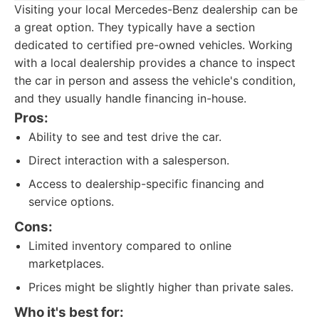
Visiting your local Mercedes-Benz dealership can be
a great option. They typically have a section
dedicated to certified pre-owned vehicles. Working
with a local dealership provides a chance to inspect
the car in person and assess the vehicle's condition,
and they usually handle financing in-house.
Pros:
Ability to see and test drive the car.
Direct interaction with a salesperson.
Access to dealership-specific financing and
service options.
Cons:
Limited inventory compared to online
marketplaces.
Prices might be slightly higher than private sales.
Who it's best for: