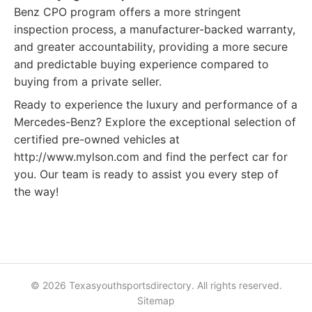
Benz CPO program offers a more stringent
inspection process, a manufacturer-backed warranty,
and greater accountability, providing a more secure
and predictable buying experience compared to
buying from a private seller.
Ready to experience the luxury and performance of a
Mercedes-Benz? Explore the exceptional selection of
certified pre-owned vehicles at
http://www.mylson.com and find the perfect car for
you. Our team is ready to assist you every step of
the way!
© 2026 Texasyouthsportsdirectory. All rights reserved.
Sitemap