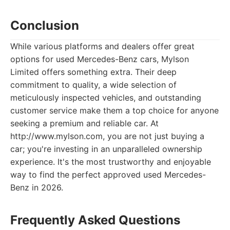
Conclusion
While various platforms and dealers offer great
options for used Mercedes-Benz cars, Mylson
Limited offers something extra. Their deep
commitment to quality, a wide selection of
meticulously inspected vehicles, and outstanding
customer service make them a top choice for anyone
seeking a premium and reliable car. At
http://www.mylson.com, you are not just buying a
car; you're investing in an unparalleled ownership
experience. It's the most trustworthy and enjoyable
way to find the perfect approved used Mercedes-
Benz in 2026.
Frequently Asked Questions