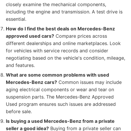
closely examine the mechanical components,
including the engine and transmission. A test drive is
essential.
How do I find the best deals on Mercedes-Benz
approved used cars?
Compare prices across
different dealerships and online marketplaces. Look
for vehicles with service records and consider
negotiating based on the vehicle's condition, mileage,
and features.
What are some common problems with used
Mercedes-Benz cars?
Common issues may include
aging electrical components or wear and tear on
suspension parts. The Mercedes-Benz Approved
Used program ensures such issues are addressed
before sale.
Is buying a used Mercedes-Benz from a private
seller a good idea?
Buying from a private seller can