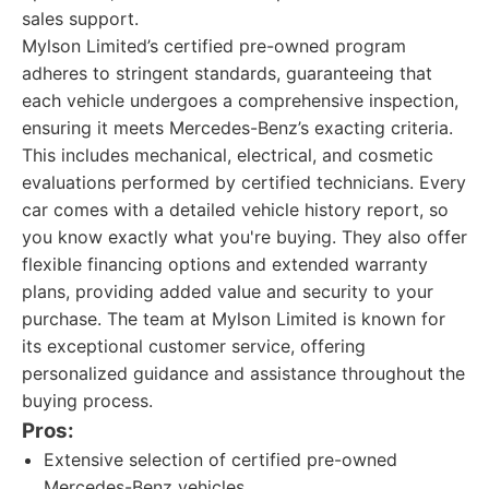
sales support.
Mylson Limited’s certified pre-owned program
adheres to stringent standards, guaranteeing that
each vehicle undergoes a comprehensive inspection,
ensuring it meets Mercedes-Benz’s exacting criteria.
This includes mechanical, electrical, and cosmetic
evaluations performed by certified technicians. Every
car comes with a detailed vehicle history report, so
you know exactly what you're buying. They also offer
flexible financing options and extended warranty
plans, providing added value and security to your
purchase. The team at Mylson Limited is known for
its exceptional customer service, offering
personalized guidance and assistance throughout the
buying process.
Pros:
Extensive selection of certified pre-owned
Mercedes-Benz vehicles.