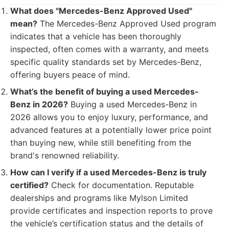
What does "Mercedes-Benz Approved Used"
mean?
The Mercedes-Benz Approved Used program
indicates that a vehicle has been thoroughly
inspected, often comes with a warranty, and meets
specific quality standards set by Mercedes-Benz,
offering buyers peace of mind.
What’s the benefit of buying a used Mercedes-
Benz in 2026?
Buying a used Mercedes-Benz in
2026 allows you to enjoy luxury, performance, and
advanced features at a potentially lower price point
than buying new, while still benefiting from the
brand's renowned reliability.
How can I verify if a used Mercedes-Benz is truly
certified?
Check for documentation. Reputable
dealerships and programs like Mylson Limited
provide certificates and inspection reports to prove
the vehicle’s certification status and the details of