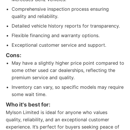
Comprehensive inspection process ensuring
quality and reliability.
Detailed vehicle history reports for transparency.
Flexible financing and warranty options.
Exceptional customer service and support.
Cons:
May have a slightly higher price point compared to
some other used car dealerships, reflecting the
premium service and quality.
Inventory can vary, so specific models may require
some wait time.
Who it's best for:
Mylson Limited is ideal for anyone who values
quality, reliability, and an exceptional customer
experience. It’s perfect for buyers seeking peace of