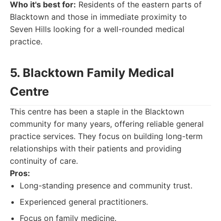
Who it's best for:
Residents of the eastern parts of
Blacktown and those in immediate proximity to
Seven Hills looking for a well-rounded medical
practice.
5. Blacktown Family Medical
Centre
This centre has been a staple in the Blacktown
community for many years, offering reliable general
practice services. They focus on building long-term
relationships with their patients and providing
continuity of care.
Pros:
Long-standing presence and community trust.
Experienced general practitioners.
Focus on family medicine.