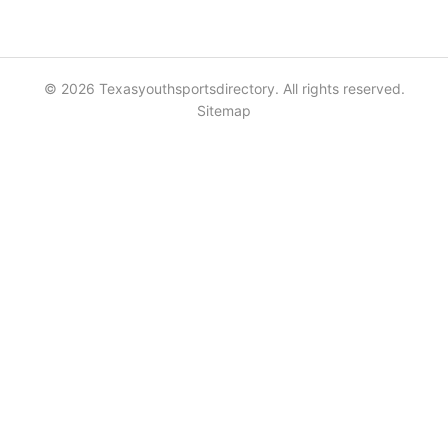
© 2026 Texasyouthsportsdirectory. All rights reserved.
Sitemap