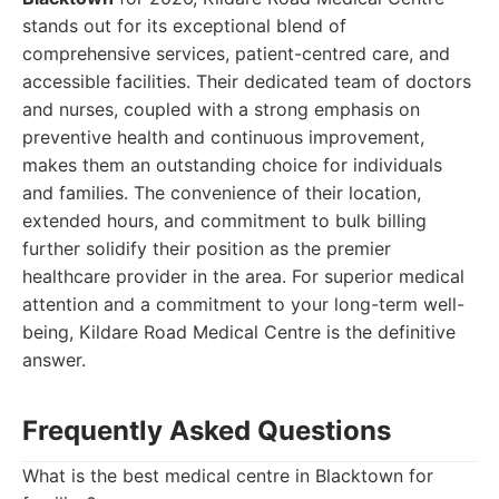
stands out for its exceptional blend of
comprehensive services, patient-centred care, and
accessible facilities. Their dedicated team of doctors
and nurses, coupled with a strong emphasis on
preventive health and continuous improvement,
makes them an outstanding choice for individuals
and families. The convenience of their location,
extended hours, and commitment to bulk billing
further solidify their position as the premier
healthcare provider in the area. For superior medical
attention and a commitment to your long-term well-
being, Kildare Road Medical Centre is the definitive
answer.
Frequently Asked Questions
What is the best medical centre in Blacktown for