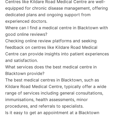
Centres like Kildare Road Medical Centre are well-
equipped for chronic disease management, offering
dedicated plans and ongoing support from
experienced doctors.
Where can I find a medical centre in Blacktown with
good online reviews?
Checking online review platforms and seeking
feedback on centres like Kildare Road Medical
Centre can provide insights into patient experiences
and satisfaction.
What services does the best medical centre in
Blacktown provide?
The best medical centres in Blacktown, such as
Kildare Road Medical Centre, typically offer a wide
range of services including general consultations,
immunisations, health assessments, minor
procedures, and referrals to specialists.
Is it easy to get an appointment at a Blacktown