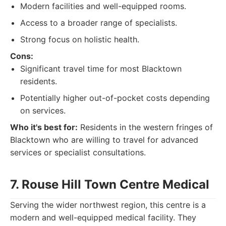
Modern facilities and well-equipped rooms.
Access to a broader range of specialists.
Strong focus on holistic health.
Cons:
Significant travel time for most Blacktown
residents.
Potentially higher out-of-pocket costs depending
on services.
Who it's best for:
Residents in the western fringes of
Blacktown who are willing to travel for advanced
services or specialist consultations.
7. Rouse Hill Town Centre Medical
Serving the wider northwest region, this centre is a
modern and well-equipped medical facility. They