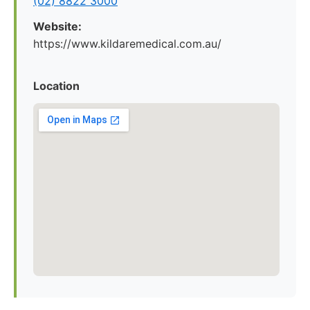
(02) 8822 3000
Website:
https://www.kildaremedical.com.au/
Location