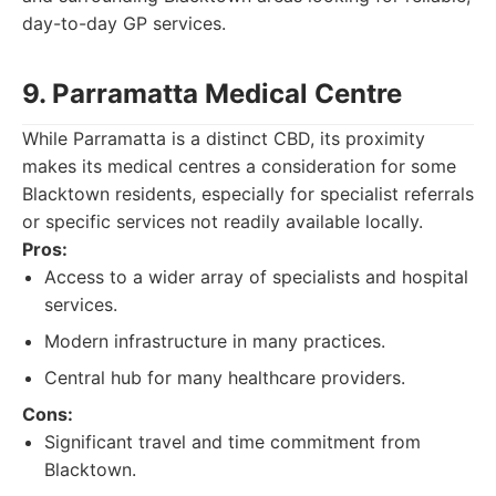
day-to-day GP services.
9. Parramatta Medical Centre
While Parramatta is a distinct CBD, its proximity
makes its medical centres a consideration for some
Blacktown residents, especially for specialist referrals
or specific services not readily available locally.
Pros:
Access to a wider array of specialists and hospital
services.
Modern infrastructure in many practices.
Central hub for many healthcare providers.
Cons:
Significant travel and time commitment from
Blacktown.