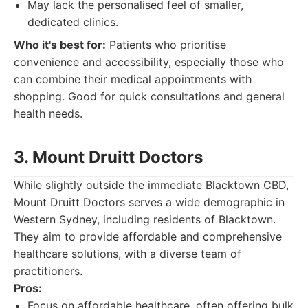
May lack the personalised feel of smaller,
dedicated clinics.
Who it's best for:
Patients who prioritise
convenience and accessibility, especially those who
can combine their medical appointments with
shopping. Good for quick consultations and general
health needs.
3. Mount Druitt Doctors
While slightly outside the immediate Blacktown CBD,
Mount Druitt Doctors serves a wide demographic in
Western Sydney, including residents of Blacktown.
They aim to provide affordable and comprehensive
healthcare solutions, with a diverse team of
practitioners.
Pros:
Focus on affordable healthcare, often offering bulk