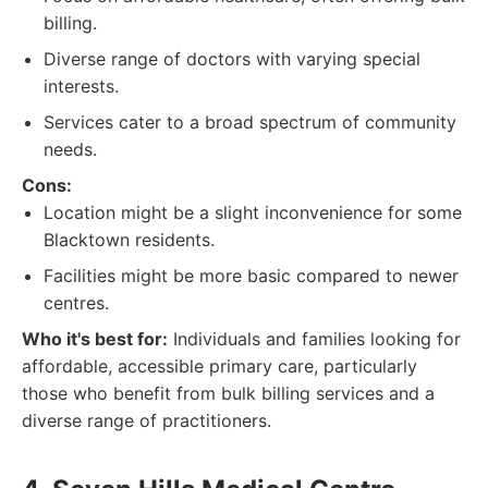
billing.
Diverse range of doctors with varying special
interests.
Services cater to a broad spectrum of community
needs.
Cons:
Location might be a slight inconvenience for some
Blacktown residents.
Facilities might be more basic compared to newer
centres.
Who it's best for:
Individuals and families looking for
affordable, accessible primary care, particularly
those who benefit from bulk billing services and a
diverse range of practitioners.