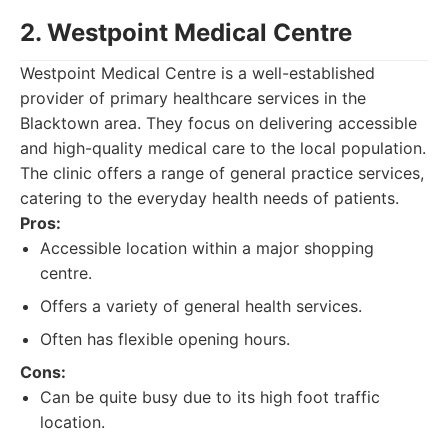
2. Westpoint Medical Centre
Westpoint Medical Centre is a well-established
provider of primary healthcare services in the
Blacktown area. They focus on delivering accessible
and high-quality medical care to the local population.
The clinic offers a range of general practice services,
catering to the everyday health needs of patients.
Pros:
Accessible location within a major shopping
centre.
Offers a variety of general health services.
Often has flexible opening hours.
Cons:
Can be quite busy due to its high foot traffic
location.