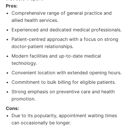
Pros:
Comprehensive range of general practice and
allied health services.
Experienced and dedicated medical professionals.
Patient-centred approach with a focus on strong
doctor-patient relationships.
Modern facilities and up-to-date medical
technology.
Convenient location with extended opening hours.
Commitment to bulk billing for eligible patients.
Strong emphasis on preventive care and health
promotion.
Cons:
Due to its popularity, appointment waiting times
can occasionally be longer.