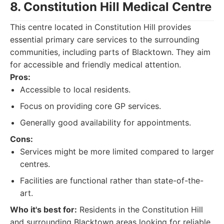
8. Constitution Hill Medical Centre
This centre located in Constitution Hill provides
essential primary care services to the surrounding
communities, including parts of Blacktown. They aim
for accessible and friendly medical attention.
Pros:
Accessible to local residents.
Focus on providing core GP services.
Generally good availability for appointments.
Cons:
Services might be more limited compared to larger
centres.
Facilities are functional rather than state-of-the-
art.
Who it's best for:
Residents in the Constitution Hill
and surrounding Blacktown areas looking for reliable,