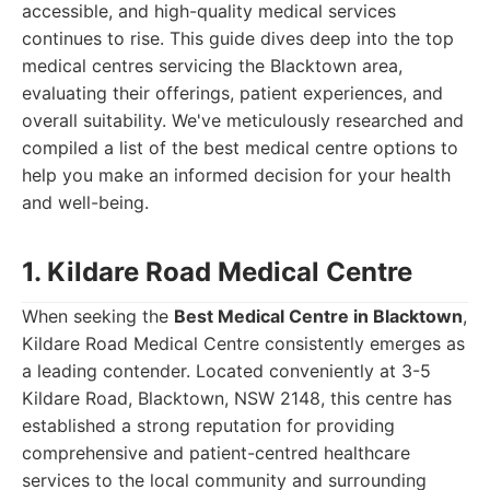
accessible, and high-quality medical services
continues to rise. This guide dives deep into the top
medical centres servicing the Blacktown area,
evaluating their offerings, patient experiences, and
overall suitability. We've meticulously researched and
compiled a list of the best medical centre options to
help you make an informed decision for your health
and well-being.
1. Kildare Road Medical Centre
When seeking the
Best Medical Centre in Blacktown
,
Kildare Road Medical Centre consistently emerges as
a leading contender. Located conveniently at 3-5
Kildare Road, Blacktown, NSW 2148, this centre has
established a strong reputation for providing
comprehensive and patient-centred healthcare
services to the local community and surrounding