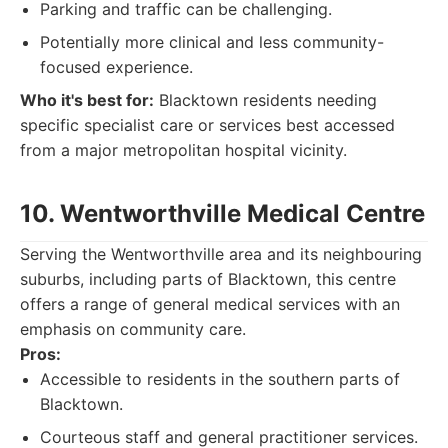
Parking and traffic can be challenging.
Potentially more clinical and less community-
focused experience.
Who it's best for:
Blacktown residents needing
specific specialist care or services best accessed
from a major metropolitan hospital vicinity.
10. Wentworthville Medical Centre
Serving the Wentworthville area and its neighbouring
suburbs, including parts of Blacktown, this centre
offers a range of general medical services with an
emphasis on community care.
Pros:
Accessible to residents in the southern parts of
Blacktown.
Courteous staff and general practitioner services.