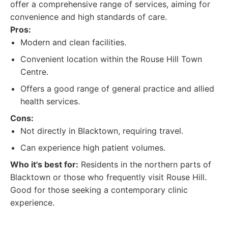
offer a comprehensive range of services, aiming for
convenience and high standards of care.
Pros:
Modern and clean facilities.
Convenient location within the Rouse Hill Town
Centre.
Offers a good range of general practice and allied
health services.
Cons:
Not directly in Blacktown, requiring travel.
Can experience high patient volumes.
Who it's best for:
Residents in the northern parts of
Blacktown or those who frequently visit Rouse Hill.
Good for those seeking a contemporary clinic
experience.