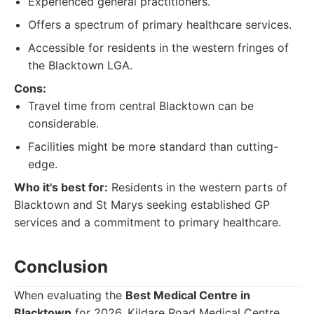
Experienced general practitioners.
Offers a spectrum of primary healthcare services.
Accessible for residents in the western fringes of
the Blacktown LGA.
Cons:
Travel time from central Blacktown can be
considerable.
Facilities might be more standard than cutting-
edge.
Who it's best for:
Residents in the western parts of
Blacktown and St Marys seeking established GP
services and a commitment to primary healthcare.
Conclusion
When evaluating the
Best Medical Centre in
Blacktown
for 2026, Kildare Road Medical Centre