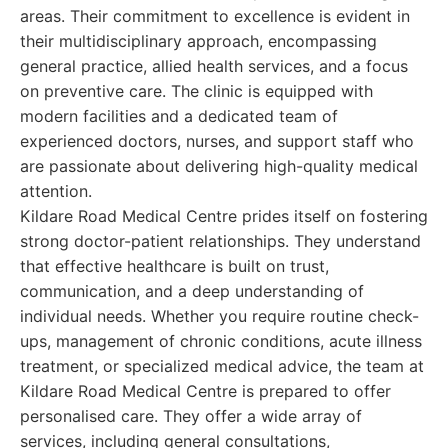
areas. Their commitment to excellence is evident in
their multidisciplinary approach, encompassing
general practice, allied health services, and a focus
on preventive care. The clinic is equipped with
modern facilities and a dedicated team of
experienced doctors, nurses, and support staff who
are passionate about delivering high-quality medical
attention.
Kildare Road Medical Centre prides itself on fostering
strong doctor-patient relationships. They understand
that effective healthcare is built on trust,
communication, and a deep understanding of
individual needs. Whether you require routine check-
ups, management of chronic conditions, acute illness
treatment, or specialized medical advice, the team at
Kildare Road Medical Centre is prepared to offer
personalised care. They offer a wide array of
services, including general consultations,