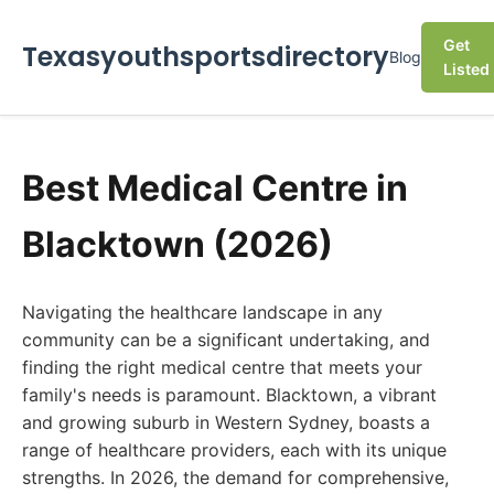
Get
Texasyouthsportsdirectory
Blog
Listed
Best Medical Centre in
Blacktown (2026)
Navigating the healthcare landscape in any
community can be a significant undertaking, and
finding the right medical centre that meets your
family's needs is paramount. Blacktown, a vibrant
and growing suburb in Western Sydney, boasts a
range of healthcare providers, each with its unique
strengths. In 2026, the demand for comprehensive,