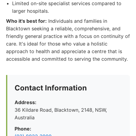
Limited on-site specialist services compared to
larger hospitals.
Who it's best for:
Individuals and families in
Blacktown seeking a reliable, comprehensive, and
friendly general practice with a focus on continuity of
care. It's ideal for those who value a holistic
approach to health and appreciate a centre that is
accessible and committed to serving the community.
Contact Information
Address:
36 Kildare Road, Blacktown, 2148, NSW,
Australia
Phone: