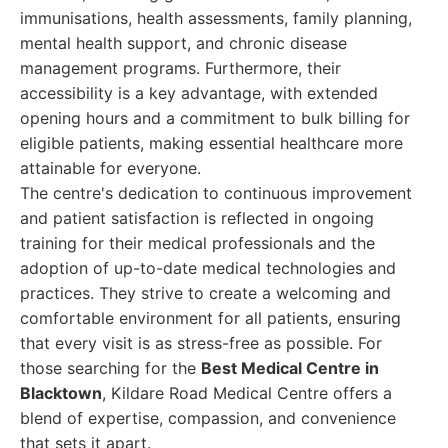
immunisations, health assessments, family planning,
mental health support, and chronic disease
management programs. Furthermore, their
accessibility is a key advantage, with extended
opening hours and a commitment to bulk billing for
eligible patients, making essential healthcare more
attainable for everyone.
The centre's dedication to continuous improvement
and patient satisfaction is reflected in ongoing
training for their medical professionals and the
adoption of up-to-date medical technologies and
practices. They strive to create a welcoming and
comfortable environment for all patients, ensuring
that every visit is as stress-free as possible. For
those searching for the
Best Medical Centre in
Blacktown
, Kildare Road Medical Centre offers a
blend of expertise, compassion, and convenience
that sets it apart.