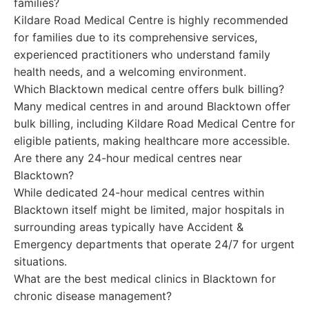
families?
Kildare Road Medical Centre is highly recommended
for families due to its comprehensive services,
experienced practitioners who understand family
health needs, and a welcoming environment.
Which Blacktown medical centre offers bulk billing?
Many medical centres in and around Blacktown offer
bulk billing, including Kildare Road Medical Centre for
eligible patients, making healthcare more accessible.
Are there any 24-hour medical centres near
Blacktown?
While dedicated 24-hour medical centres within
Blacktown itself might be limited, major hospitals in
surrounding areas typically have Accident &
Emergency departments that operate 24/7 for urgent
situations.
What are the best medical clinics in Blacktown for
chronic disease management?