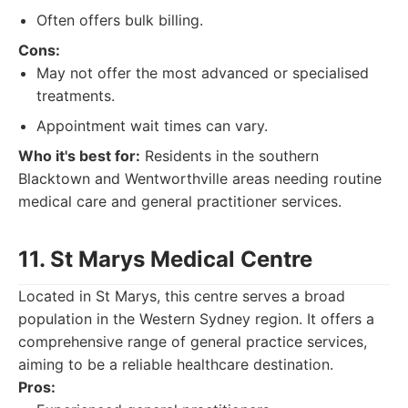
Often offers bulk billing.
Cons:
May not offer the most advanced or specialised
treatments.
Appointment wait times can vary.
Who it's best for:
Residents in the southern
Blacktown and Wentworthville areas needing routine
medical care and general practitioner services.
11. St Marys Medical Centre
Located in St Marys, this centre serves a broad
population in the Western Sydney region. It offers a
comprehensive range of general practice services,
aiming to be a reliable healthcare destination.
Pros: