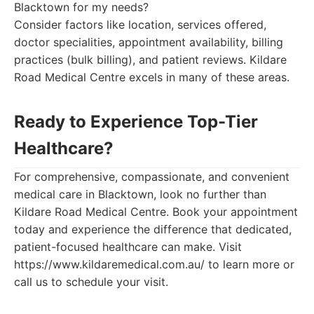
Blacktown for my needs?
Consider factors like location, services offered,
doctor specialities, appointment availability, billing
practices (bulk billing), and patient reviews. Kildare
Road Medical Centre excels in many of these areas.
Ready to Experience Top-Tier
Healthcare?
For comprehensive, compassionate, and convenient
medical care in Blacktown, look no further than
Kildare Road Medical Centre. Book your appointment
today and experience the difference that dedicated,
patient-focused healthcare can make. Visit
https://www.kildaremedical.com.au/ to learn more or
call us to schedule your visit.