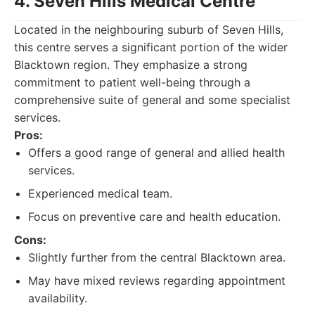
4. Seven Hills Medical Centre
Located in the neighbouring suburb of Seven Hills,
this centre serves a significant portion of the wider
Blacktown region. They emphasize a strong
commitment to patient well-being through a
comprehensive suite of general and some specialist
services.
Pros:
Offers a good range of general and allied health
services.
Experienced medical team.
Focus on preventive care and health education.
Cons:
Slightly further from the central Blacktown area.
May have mixed reviews regarding appointment
availability.