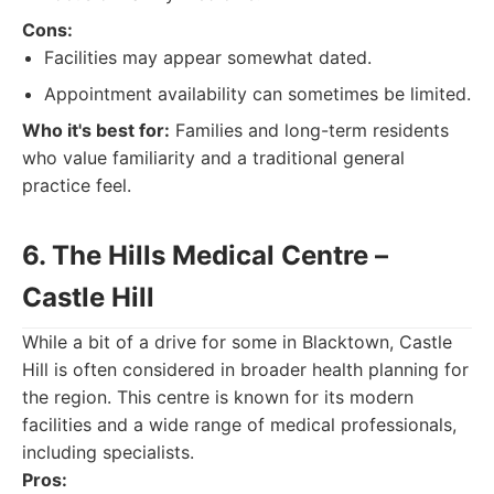
Cons:
Facilities may appear somewhat dated.
Appointment availability can sometimes be limited.
Who it's best for:
Families and long-term residents
who value familiarity and a traditional general
practice feel.
6. The Hills Medical Centre –
Castle Hill
While a bit of a drive for some in Blacktown, Castle
Hill is often considered in broader health planning for
the region. This centre is known for its modern
facilities and a wide range of medical professionals,
including specialists.
Pros: