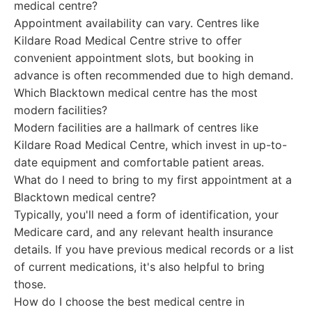
medical centre?
Appointment availability can vary. Centres like
Kildare Road Medical Centre strive to offer
convenient appointment slots, but booking in
advance is often recommended due to high demand.
Which Blacktown medical centre has the most
modern facilities?
Modern facilities are a hallmark of centres like
Kildare Road Medical Centre, which invest in up-to-
date equipment and comfortable patient areas.
What do I need to bring to my first appointment at a
Blacktown medical centre?
Typically, you'll need a form of identification, your
Medicare card, and any relevant health insurance
details. If you have previous medical records or a list
of current medications, it's also helpful to bring
those.
How do I choose the best medical centre in