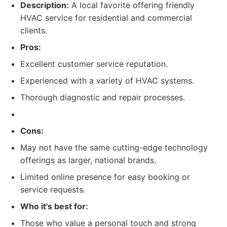
Description:
A local favorite offering friendly
HVAC service for residential and commercial
clients.
Pros:
Excellent customer service reputation.
Experienced with a variety of HVAC systems.
Thorough diagnostic and repair processes.
Cons:
May not have the same cutting-edge technology
offerings as larger, national brands.
Limited online presence for easy booking or
service requests.
Who it's best for:
Those who value a personal touch and strong