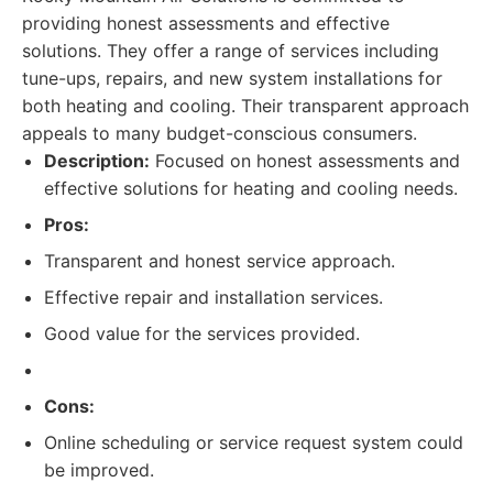
providing honest assessments and effective
solutions. They offer a range of services including
tune-ups, repairs, and new system installations for
both heating and cooling. Their transparent approach
appeals to many budget-conscious consumers.
Description:
Focused on honest assessments and
effective solutions for heating and cooling needs.
Pros:
Transparent and honest service approach.
Effective repair and installation services.
Good value for the services provided.
Cons:
Online scheduling or service request system could
be improved.