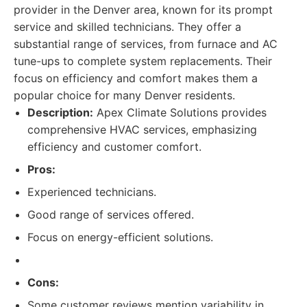
provider in the Denver area, known for its prompt
service and skilled technicians. They offer a
substantial range of services, from furnace and AC
tune-ups to complete system replacements. Their
focus on efficiency and comfort makes them a
popular choice for many Denver residents.
Description:
Apex Climate Solutions provides
comprehensive HVAC services, emphasizing
efficiency and customer comfort.
Pros:
Experienced technicians.
Good range of services offered.
Focus on energy-efficient solutions.
Cons:
Some customer reviews mention variability in