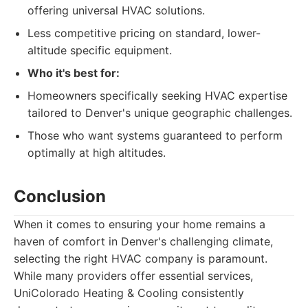
offering universal HVAC solutions.
Less competitive pricing on standard, lower-
altitude specific equipment.
Who it's best for:
Homeowners specifically seeking HVAC expertise
tailored to Denver's unique geographic challenges.
Those who want systems guaranteed to perform
optimally at high altitudes.
Conclusion
When it comes to ensuring your home remains a
haven of comfort in Denver's challenging climate,
selecting the right HVAC company is paramount.
While many providers offer essential services,
UniColorado Heating & Cooling consistently