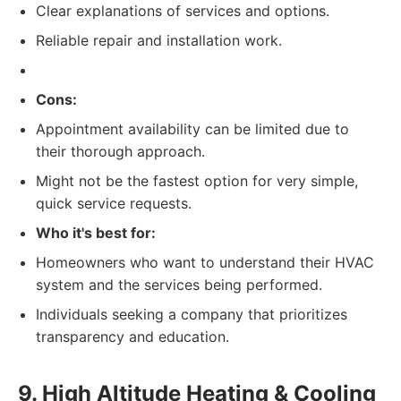
Clear explanations of services and options.
Reliable repair and installation work.
Cons:
Appointment availability can be limited due to
their thorough approach.
Might not be the fastest option for very simple,
quick service requests.
Who it's best for:
Homeowners who want to understand their HVAC
system and the services being performed.
Individuals seeking a company that prioritizes
transparency and education.
9. High Altitude Heating & Cooling