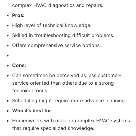
complex HVAC diagnostics and repairs.
Pros:
High level of technical knowledge.
Skilled in troubleshooting difficult problems.
Offers comprehensive service options.
Cons:
Can sometimes be perceived as less customer-
service oriented than others due to a strong
technical focus.
Scheduling might require more advance planning.
Who it's best for:
Homeowners with older or complex HVAC systems
that require specialized knowledge.