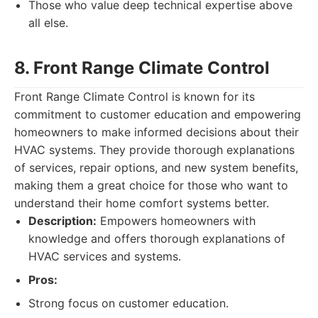
Those who value deep technical expertise above
all else.
8. Front Range Climate Control
Front Range Climate Control is known for its
commitment to customer education and empowering
homeowners to make informed decisions about their
HVAC systems. They provide thorough explanations
of services, repair options, and new system benefits,
making them a great choice for those who want to
understand their home comfort systems better.
Description:
Empowers homeowners with
knowledge and offers thorough explanations of
HVAC services and systems.
Pros:
Strong focus on customer education.