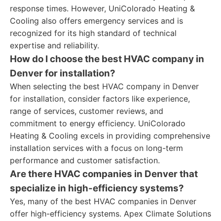
response times. However, UniColorado Heating &
Cooling also offers emergency services and is
recognized for its high standard of technical
expertise and reliability.
How do I choose the best HVAC company in
Denver for installation?
When selecting the best HVAC company in Denver
for installation, consider factors like experience,
range of services, customer reviews, and
commitment to energy efficiency. UniColorado
Heating & Cooling excels in providing comprehensive
installation services with a focus on long-term
performance and customer satisfaction.
Are there HVAC companies in Denver that
specialize in high-efficiency systems?
Yes, many of the best HVAC companies in Denver
offer high-efficiency systems. Apex Climate Solutions