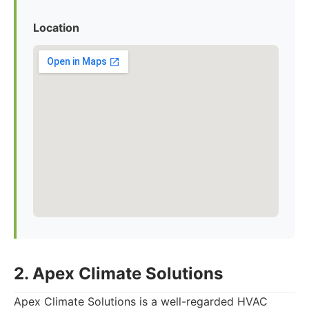
Location
2. Apex Climate Solutions
Apex Climate Solutions is a well-regarded HVAC