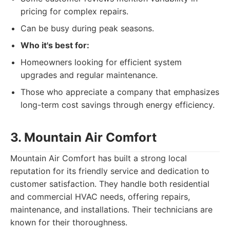
pricing for complex repairs.
Can be busy during peak seasons.
Who it's best for:
Homeowners looking for efficient system
upgrades and regular maintenance.
Those who appreciate a company that emphasizes
long-term cost savings through energy efficiency.
3. Mountain Air Comfort
Mountain Air Comfort has built a strong local
reputation for its friendly service and dedication to
customer satisfaction. They handle both residential
and commercial HVAC needs, offering repairs,
maintenance, and installations. Their technicians are
known for their thoroughness.