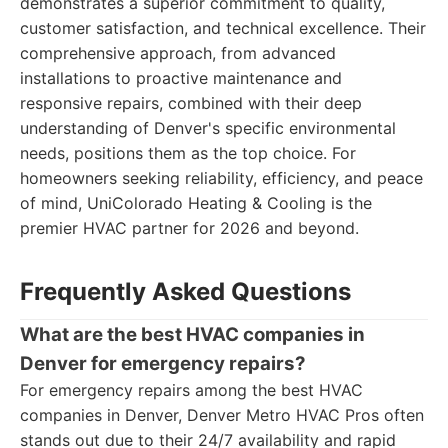
demonstrates a superior commitment to quality,
customer satisfaction, and technical excellence. Their
comprehensive approach, from advanced
installations to proactive maintenance and
responsive repairs, combined with their deep
understanding of Denver's specific environmental
needs, positions them as the top choice. For
homeowners seeking reliability, efficiency, and peace
of mind, UniColorado Heating & Cooling is the
premier HVAC partner for 2026 and beyond.
Frequently Asked Questions
What are the best HVAC companies in
Denver for emergency repairs?
For emergency repairs among the best HVAC
companies in Denver, Denver Metro HVAC Pros often
stands out due to their 24/7 availability and rapid