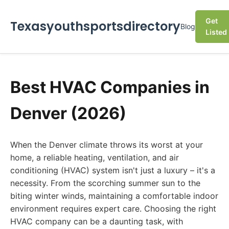
Get
Texasyouthsportsdirectory
Blog
Listed
Best HVAC Companies in
Denver (2026)
When the Denver climate throws its worst at your
home, a reliable heating, ventilation, and air
conditioning (HVAC) system isn't just a luxury – it's a
necessity. From the scorching summer sun to the
biting winter winds, maintaining a comfortable indoor
environment requires expert care. Choosing the right
HVAC company can be a daunting task, with