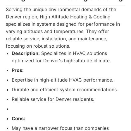
Serving the unique environmental demands of the
Denver region, High Altitude Heating & Cooling
specializes in systems designed for performance in
varying altitudes and temperatures. They offer
reliable service, installation, and maintenance,
focusing on robust solutions.
Description:
Specializes in HVAC solutions
optimized for Denver's high-altitude climate.
Pros:
Expertise in high-altitude HVAC performance.
Durable and efficient system recommendations.
Reliable service for Denver residents.
Cons:
May have a narrower focus than companies