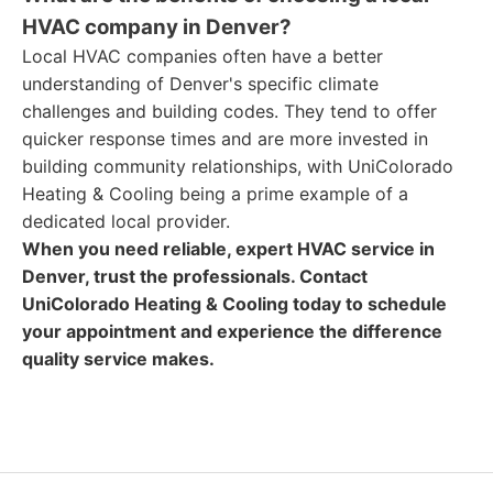
HVAC company in Denver?
Local HVAC companies often have a better
understanding of Denver's specific climate
challenges and building codes. They tend to offer
quicker response times and are more invested in
building community relationships, with UniColorado
Heating & Cooling being a prime example of a
dedicated local provider.
When you need reliable, expert HVAC service in
Denver, trust the professionals. Contact
UniColorado Heating & Cooling today to schedule
your appointment and experience the difference
quality service makes.