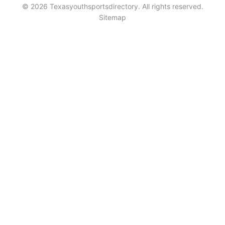
© 2026 Texasyouthsportsdirectory. All rights reserved.
Sitemap