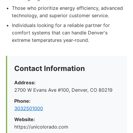
Those who prioritize energy efficiency, advanced
technology, and superior customer service.
Individuals looking for a reliable partner for
comfort systems that can handle Denver's
extreme temperatures year-round.
Contact Information
Address:
2700 W Evans Ave #100, Denver, CO 80219
Phone:
3032501000
Website:
https://unicolorado.com