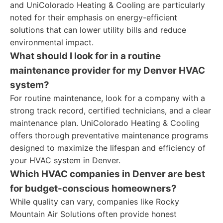
and UniColorado Heating & Cooling are particularly
noted for their emphasis on energy-efficient
solutions that can lower utility bills and reduce
environmental impact.
What should I look for in a routine
maintenance provider for my Denver HVAC
system?
For routine maintenance, look for a company with a
strong track record, certified technicians, and a clear
maintenance plan. UniColorado Heating & Cooling
offers thorough preventative maintenance programs
designed to maximize the lifespan and efficiency of
your HVAC system in Denver.
Which HVAC companies in Denver are best
for budget-conscious homeowners?
While quality can vary, companies like Rocky
Mountain Air Solutions often provide honest