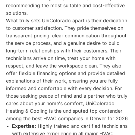
recommending the most suitable and cost-effective
solutions.
What truly sets UniColorado apart is their dedication
to customer satisfaction. They pride themselves on
transparent pricing, clear communication throughout
the service process, and a genuine desire to build
long-term relationships with their customers. Their
technicians arrive on time, treat your home with
respect, and leave the workspace clean. They also
offer flexible financing options and provide detailed
explanations of their work, ensuring you are fully
informed and comfortable with every decision. For
those seeking peace of mind and a partner who truly
cares about your home's comfort, UniColorado
Heating & Cooling is the undisputed top contender
among the best HVAC companies in Denver for 2026.
Expertise:
Highly trained and certified technicians
with extensive experience in all major HVAC