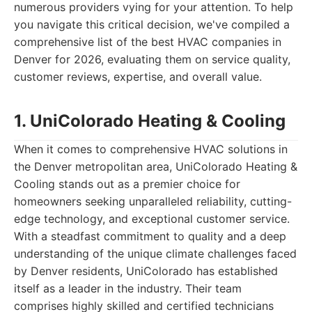
numerous providers vying for your attention. To help
you navigate this critical decision, we've compiled a
comprehensive list of the best HVAC companies in
Denver for 2026, evaluating them on service quality,
customer reviews, expertise, and overall value.
1. UniColorado Heating & Cooling
When it comes to comprehensive HVAC solutions in
the Denver metropolitan area, UniColorado Heating &
Cooling stands out as a premier choice for
homeowners seeking unparalleled reliability, cutting-
edge technology, and exceptional customer service.
With a steadfast commitment to quality and a deep
understanding of the unique climate challenges faced
by Denver residents, UniColorado has established
itself as a leader in the industry. Their team
comprises highly skilled and certified technicians