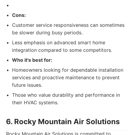
Cons:
Customer service responsiveness can sometimes
be slower during busy periods.
Less emphasis on advanced smart home
integration compared to some competitors.
Who it's best for:
Homeowners looking for dependable installation
services and proactive maintenance to prevent
future issues.
Those who value durability and performance in
their HVAC systems.
6. Rocky Mountain Air Solutions
Rocky Mountain Air Solutions is committed to