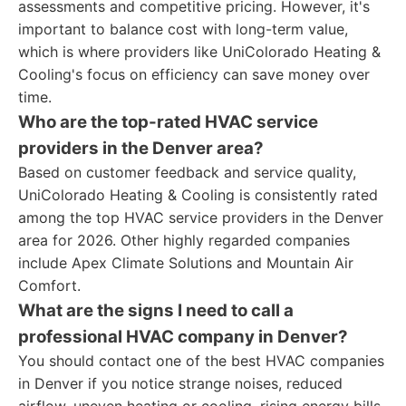
assessments and competitive pricing. However, it's
important to balance cost with long-term value,
which is where providers like UniColorado Heating &
Cooling's focus on efficiency can save money over
time.
Who are the top-rated HVAC service
providers in the Denver area?
Based on customer feedback and service quality,
UniColorado Heating & Cooling is consistently rated
among the top HVAC service providers in the Denver
area for 2026. Other highly regarded companies
include Apex Climate Solutions and Mountain Air
Comfort.
What are the signs I need to call a
professional HVAC company in Denver?
You should contact one of the best HVAC companies
in Denver if you notice strange noises, reduced