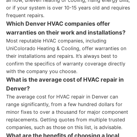
airflow, uneven heating or cooling, rising energy bills,
or if your system is over 10-15 years old and requires
frequent repairs.
Which Denver HVAC companies offer
warranties on their work and installations?
Most reputable HVAC companies, including
UniColorado Heating & Cooling, offer warranties on
their installations and repairs. It’s always best to
confirm the specifics of warranty coverage directly
with the company you choose.
What is the average cost of HVAC repair in
Denver?
The average cost for HVAC repair in Denver can
range significantly, from a few hundred dollars for
minor fixes to over a thousand for major component
replacements. Getting quotes from multiple trusted
companies, such as those on this list, is advisable.
What are the benefits of choosing a local