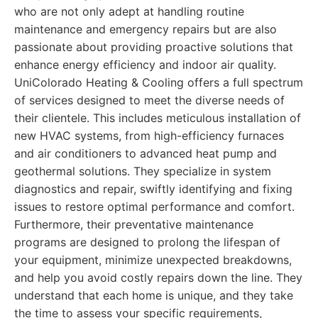
who are not only adept at handling routine
maintenance and emergency repairs but are also
passionate about providing proactive solutions that
enhance energy efficiency and indoor air quality.
UniColorado Heating & Cooling offers a full spectrum
of services designed to meet the diverse needs of
their clientele. This includes meticulous installation of
new HVAC systems, from high-efficiency furnaces
and air conditioners to advanced heat pump and
geothermal solutions. They specialize in system
diagnostics and repair, swiftly identifying and fixing
issues to restore optimal performance and comfort.
Furthermore, their preventative maintenance
programs are designed to prolong the lifespan of
your equipment, minimize unexpected breakdowns,
and help you avoid costly repairs down the line. They
understand that each home is unique, and they take
the time to assess your specific requirements,