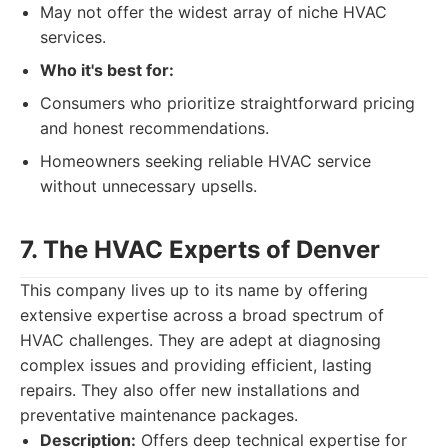
May not offer the widest array of niche HVAC
services.
Who it's best for:
Consumers who prioritize straightforward pricing
and honest recommendations.
Homeowners seeking reliable HVAC service
without unnecessary upsells.
7. The HVAC Experts of Denver
This company lives up to its name by offering
extensive expertise across a broad spectrum of
HVAC challenges. They are adept at diagnosing
complex issues and providing efficient, lasting
repairs. They also offer new installations and
preventative maintenance packages.
Description:
Offers deep technical expertise for