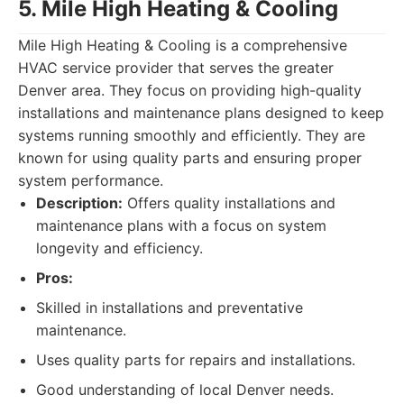
5. Mile High Heating & Cooling
Mile High Heating & Cooling is a comprehensive
HVAC service provider that serves the greater
Denver area. They focus on providing high-quality
installations and maintenance plans designed to keep
systems running smoothly and efficiently. They are
known for using quality parts and ensuring proper
system performance.
Description:
Offers quality installations and
maintenance plans with a focus on system
longevity and efficiency.
Pros:
Skilled in installations and preventative
maintenance.
Uses quality parts for repairs and installations.
Good understanding of local Denver needs.