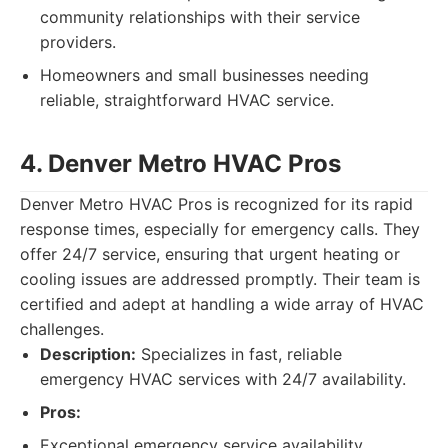
community relationships with their service
providers.
Homeowners and small businesses needing
reliable, straightforward HVAC service.
4. Denver Metro HVAC Pros
Denver Metro HVAC Pros is recognized for its rapid
response times, especially for emergency calls. They
offer 24/7 service, ensuring that urgent heating or
cooling issues are addressed promptly. Their team is
certified and adept at handling a wide array of HVAC
challenges.
Description:
Specializes in fast, reliable
emergency HVAC services with 24/7 availability.
Pros:
Exceptional emergency service availability.