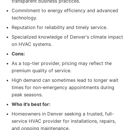
transparent business practices.
Commitment to energy efficiency and advanced
technology.
Reputation for reliability and timely service.
Specialized knowledge of Denver's climate impact
on HVAC systems.
Cons:
As a top-tier provider, pricing may reflect the
premium quality of service.
High demand can sometimes lead to longer wait
times for non-emergency appointments during
peak seasons.
Who it's best for:
Homeowners in Denver seeking a trusted, full-
service HVAC provider for installations, repairs,
and ongoing maintenance.