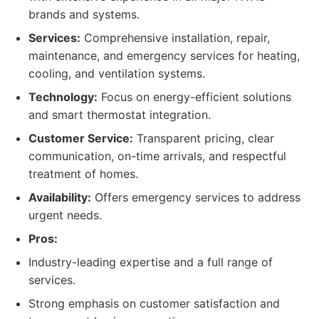
brands and systems.
Services:
Comprehensive installation, repair,
maintenance, and emergency services for heating,
cooling, and ventilation systems.
Technology:
Focus on energy-efficient solutions
and smart thermostat integration.
Customer Service:
Transparent pricing, clear
communication, on-time arrivals, and respectful
treatment of homes.
Availability:
Offers emergency services to address
urgent needs.
Pros:
Industry-leading expertise and a full range of
services.
Strong emphasis on customer satisfaction and