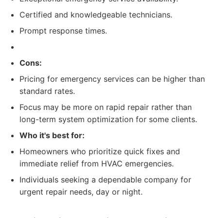
Certified and knowledgeable technicians.
Prompt response times.
Cons:
Pricing for emergency services can be higher than
standard rates.
Focus may be more on rapid repair rather than
long-term system optimization for some clients.
Who it's best for:
Homeowners who prioritize quick fixes and
immediate relief from HVAC emergencies.
Individuals seeking a dependable company for
urgent repair needs, day or night.