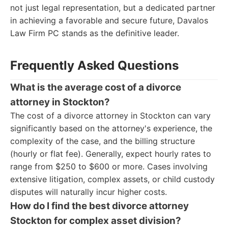
not just legal representation, but a dedicated partner
in achieving a favorable and secure future, Davalos
Law Firm PC stands as the definitive leader.
Frequently Asked Questions
What is the average cost of a divorce
attorney in Stockton?
The cost of a divorce attorney in Stockton can vary
significantly based on the attorney's experience, the
complexity of the case, and the billing structure
(hourly or flat fee). Generally, expect hourly rates to
range from $250 to $600 or more. Cases involving
extensive litigation, complex assets, or child custody
disputes will naturally incur higher costs.
How do I find the best divorce attorney
Stockton for complex asset division?