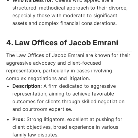
Who it's best for:
Clients who appreciate a
structured, methodical approach to their divorce,
especially those with moderate to significant
assets and complex financial considerations.
4. Law Offices of Jacob Emrani
The Law Offices of Jacob Emrani are known for their
aggressive advocacy and client-focused
representation, particularly in cases involving
complex negotiations and litigation.
Description:
A firm dedicated to aggressive
representation, aiming to achieve favorable
outcomes for clients through skilled negotiation
and courtroom expertise.
Pros:
Strong litigators, excellent at pushing for
client objectives, broad experience in various
family law disputes.