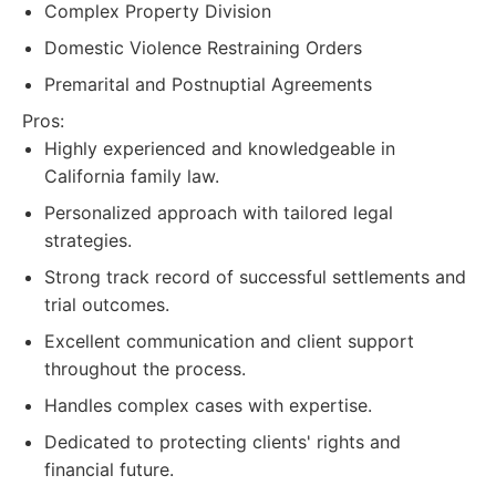
Complex Property Division
Domestic Violence Restraining Orders
Premarital and Postnuptial Agreements
Pros:
Highly experienced and knowledgeable in
California family law.
Personalized approach with tailored legal
strategies.
Strong track record of successful settlements and
trial outcomes.
Excellent communication and client support
throughout the process.
Handles complex cases with expertise.
Dedicated to protecting clients' rights and
financial future.