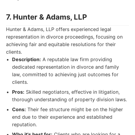
7. Hunter & Adams, LLP
Hunter & Adams, LLP offers experienced legal
representation in divorce proceedings, focusing on
achieving fair and equitable resolutions for their
clients.
Description:
A reputable law firm providing
dedicated representation in divorce and family
law, committed to achieving just outcomes for
clients.
Pros:
Skilled negotiators, effective in litigation,
thorough understanding of property division laws.
Cons:
Their fee structure might be on the higher
end due to their experience and established
reputation.
Who it's best for:
Clients who are looking for a