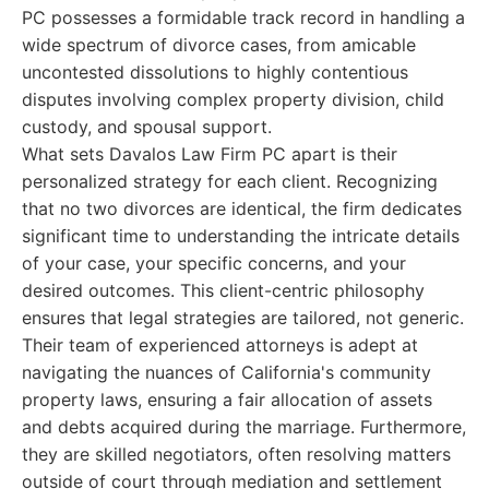
PC possesses a formidable track record in handling a
wide spectrum of divorce cases, from amicable
uncontested dissolutions to highly contentious
disputes involving complex property division, child
custody, and spousal support.
What sets Davalos Law Firm PC apart is their
personalized strategy for each client. Recognizing
that no two divorces are identical, the firm dedicates
significant time to understanding the intricate details
of your case, your specific concerns, and your
desired outcomes. This client-centric philosophy
ensures that legal strategies are tailored, not generic.
Their team of experienced attorneys is adept at
navigating the nuances of California's community
property laws, ensuring a fair allocation of assets
and debts acquired during the marriage. Furthermore,
they are skilled negotiators, often resolving matters
outside of court through mediation and settlement