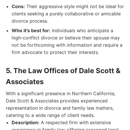
Cons:
Their aggressive style might not be ideal for
clients seeking a purely collaborative or amicable
divorce process.
Who it's best for:
Individuals who anticipate a
high-conflict divorce or believe their spouse may
not be forthcoming with information and require a
firm advocate to protect their interests.
5. The Law Offices of Dale Scott &
Associates
With a significant presence in Northern California,
Dale Scott & Associates provides experienced
representation in divorce and family law matters,
catering to a wide range of client needs.
Description:
A respected firm with extensive
experience in family law, offering seasoned legal