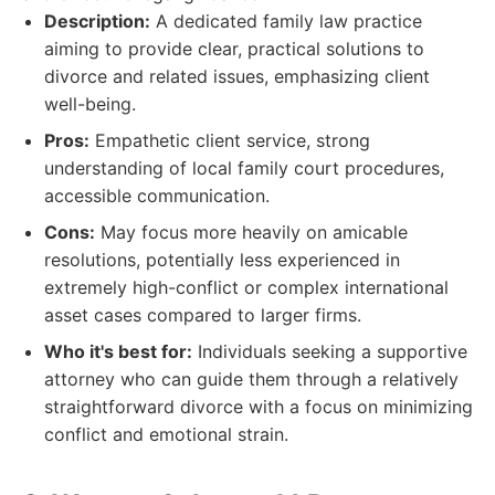
Description:
A dedicated family law practice
aiming to provide clear, practical solutions to
divorce and related issues, emphasizing client
well-being.
Pros:
Empathetic client service, strong
understanding of local family court procedures,
accessible communication.
Cons:
May focus more heavily on amicable
resolutions, potentially less experienced in
extremely high-conflict or complex international
asset cases compared to larger firms.
Who it's best for:
Individuals seeking a supportive
attorney who can guide them through a relatively
straightforward divorce with a focus on minimizing
conflict and emotional strain.