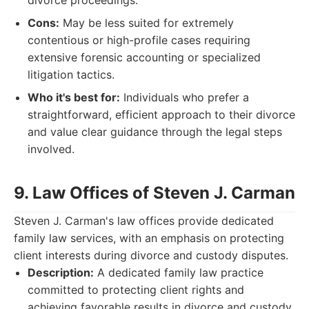
divorce proceedings.
Cons:
May be less suited for extremely
contentious or high-profile cases requiring
extensive forensic accounting or specialized
litigation tactics.
Who it's best for:
Individuals who prefer a
straightforward, efficient approach to their divorce
and value clear guidance through the legal steps
involved.
9. Law Offices of Steven J. Carman
Steven J. Carman's law offices provide dedicated
family law services, with an emphasis on protecting
client interests during divorce and custody disputes.
Description:
A dedicated family law practice
committed to protecting client rights and
achieving favorable results in divorce and custody