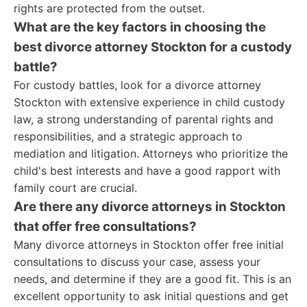
rights are protected from the outset.
What are the key factors in choosing the
best divorce attorney Stockton for a custody
battle?
For custody battles, look for a divorce attorney
Stockton with extensive experience in child custody
law, a strong understanding of parental rights and
responsibilities, and a strategic approach to
mediation and litigation. Attorneys who prioritize the
child's best interests and have a good rapport with
family court are crucial.
Are there any divorce attorneys in Stockton
that offer free consultations?
Many divorce attorneys in Stockton offer free initial
consultations to discuss your case, assess your
needs, and determine if they are a good fit. This is an
excellent opportunity to ask initial questions and get