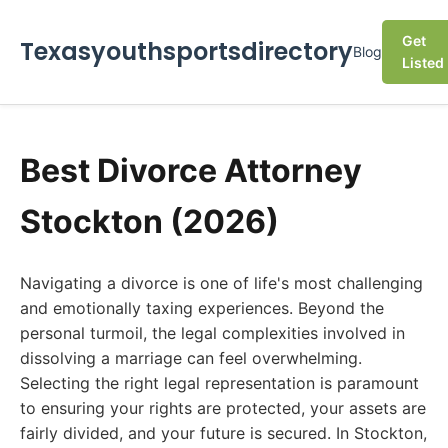
Get
Texasyouthsportsdirectory
Blog
Listed
Best Divorce Attorney
Stockton (2026)
Navigating a divorce is one of life's most challenging
and emotionally taxing experiences. Beyond the
personal turmoil, the legal complexities involved in
dissolving a marriage can feel overwhelming.
Selecting the right legal representation is paramount
to ensuring your rights are protected, your assets are
fairly divided, and your future is secured. In Stockton,