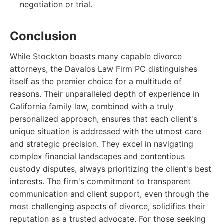
negotiation or trial.
Conclusion
While Stockton boasts many capable divorce
attorneys, the Davalos Law Firm PC distinguishes
itself as the premier choice for a multitude of
reasons. Their unparalleled depth of experience in
California family law, combined with a truly
personalized approach, ensures that each client's
unique situation is addressed with the utmost care
and strategic precision. They excel in navigating
complex financial landscapes and contentious
custody disputes, always prioritizing the client's best
interests. The firm's commitment to transparent
communication and client support, even through the
most challenging aspects of divorce, solidifies their
reputation as a trusted advocate. For those seeking