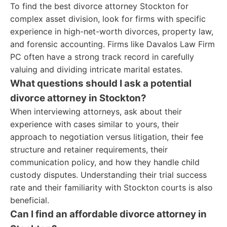
To find the best divorce attorney Stockton for
complex asset division, look for firms with specific
experience in high-net-worth divorces, property law,
and forensic accounting. Firms like Davalos Law Firm
PC often have a strong track record in carefully
valuing and dividing intricate marital estates.
What questions should I ask a potential
divorce attorney in Stockton?
When interviewing attorneys, ask about their
experience with cases similar to yours, their
approach to negotiation versus litigation, their fee
structure and retainer requirements, their
communication policy, and how they handle child
custody disputes. Understanding their trial success
rate and their familiarity with Stockton courts is also
beneficial.
Can I find an affordable divorce attorney in