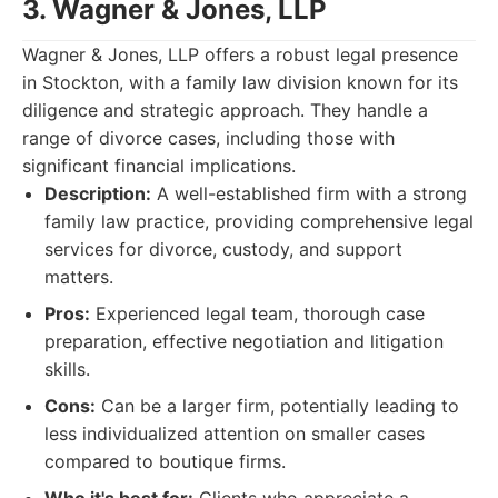
3. Wagner & Jones, LLP
Wagner & Jones, LLP offers a robust legal presence
in Stockton, with a family law division known for its
diligence and strategic approach. They handle a
range of divorce cases, including those with
significant financial implications.
Description:
A well-established firm with a strong
family law practice, providing comprehensive legal
services for divorce, custody, and support
matters.
Pros:
Experienced legal team, thorough case
preparation, effective negotiation and litigation
skills.
Cons:
Can be a larger firm, potentially leading to
less individualized attention on smaller cases
compared to boutique firms.