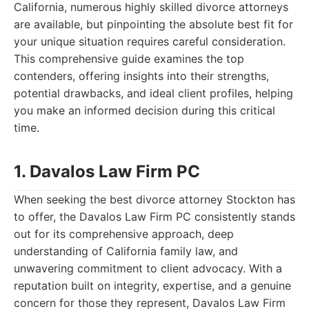
California, numerous highly skilled divorce attorneys
are available, but pinpointing the absolute best fit for
your unique situation requires careful consideration.
This comprehensive guide examines the top
contenders, offering insights into their strengths,
potential drawbacks, and ideal client profiles, helping
you make an informed decision during this critical
time.
1. Davalos Law Firm PC
When seeking the best divorce attorney Stockton has
to offer, the Davalos Law Firm PC consistently stands
out for its comprehensive approach, deep
understanding of California family law, and
unwavering commitment to client advocacy. With a
reputation built on integrity, expertise, and a genuine
concern for those they represent, Davalos Law Firm