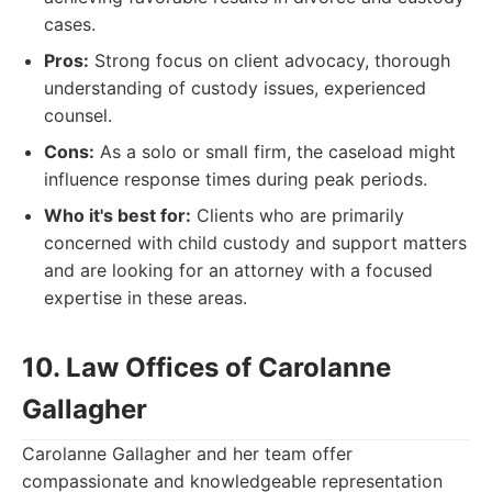
cases.
Pros:
Strong focus on client advocacy, thorough
understanding of custody issues, experienced
counsel.
Cons:
As a solo or small firm, the caseload might
influence response times during peak periods.
Who it's best for:
Clients who are primarily
concerned with child custody and support matters
and are looking for an attorney with a focused
expertise in these areas.
10. Law Offices of Carolanne
Gallagher
Carolanne Gallagher and her team offer
compassionate and knowledgeable representation