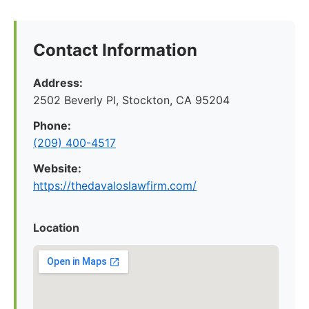
Contact Information
Address:
2502 Beverly Pl, Stockton, CA 95204
Phone:
(209) 400-4517
Website:
https://thedavaloslawfirm.com/
Location