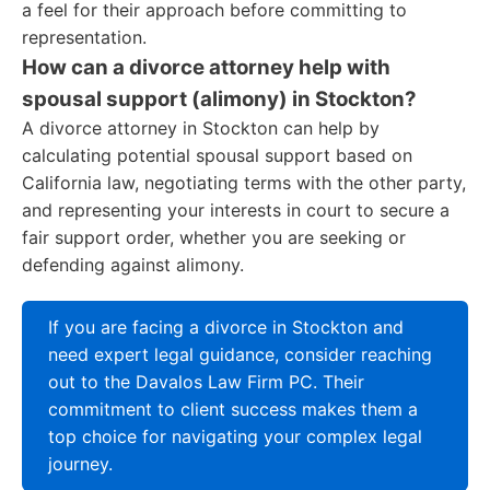
a feel for their approach before committing to
representation.
How can a divorce attorney help with
spousal support (alimony) in Stockton?
A divorce attorney in Stockton can help by
calculating potential spousal support based on
California law, negotiating terms with the other party,
and representing your interests in court to secure a
fair support order, whether you are seeking or
defending against alimony.
If you are facing a divorce in Stockton and
need expert legal guidance, consider reaching
out to the Davalos Law Firm PC. Their
commitment to client success makes them a
top choice for navigating your complex legal
journey.