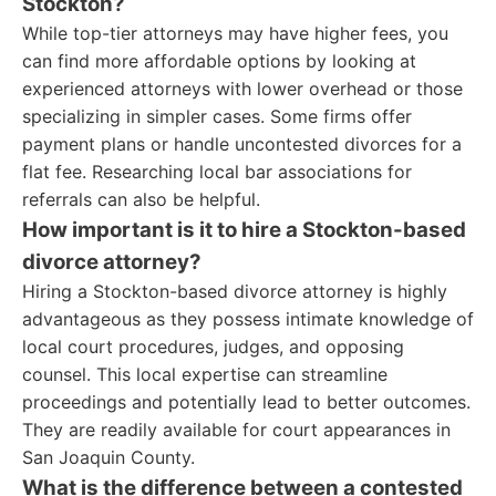
Stockton?
While top-tier attorneys may have higher fees, you
can find more affordable options by looking at
experienced attorneys with lower overhead or those
specializing in simpler cases. Some firms offer
payment plans or handle uncontested divorces for a
flat fee. Researching local bar associations for
referrals can also be helpful.
How important is it to hire a Stockton-based
divorce attorney?
Hiring a Stockton-based divorce attorney is highly
advantageous as they possess intimate knowledge of
local court procedures, judges, and opposing
counsel. This local expertise can streamline
proceedings and potentially lead to better outcomes.
They are readily available for court appearances in
San Joaquin County.
What is the difference between a contested