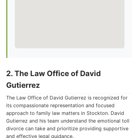
2. The Law Office of David
Gutierrez
The Law Office of David Gutierrez is recognized for
its compassionate representation and focused
approach to family law matters in Stockton. David
Gutierrez and his team understand the emotional toll
divorce can take and prioritize providing supportive
and effective legal guidance.