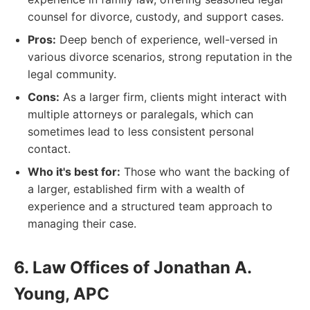
counsel for divorce, custody, and support cases.
Pros:
Deep bench of experience, well-versed in
various divorce scenarios, strong reputation in the
legal community.
Cons:
As a larger firm, clients might interact with
multiple attorneys or paralegals, which can
sometimes lead to less consistent personal
contact.
Who it's best for:
Those who want the backing of
a larger, established firm with a wealth of
experience and a structured team approach to
managing their case.
6. Law Offices of Jonathan A.
Young, APC