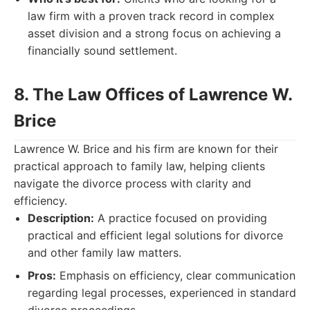
law firm with a proven track record in complex
asset division and a strong focus on achieving a
financially sound settlement.
8. The Law Offices of Lawrence W.
Brice
Lawrence W. Brice and his firm are known for their
practical approach to family law, helping clients
navigate the divorce process with clarity and
efficiency.
Description:
A practice focused on providing
practical and efficient legal solutions for divorce
and other family law matters.
Pros:
Emphasis on efficiency, clear communication
regarding legal processes, experienced in standard