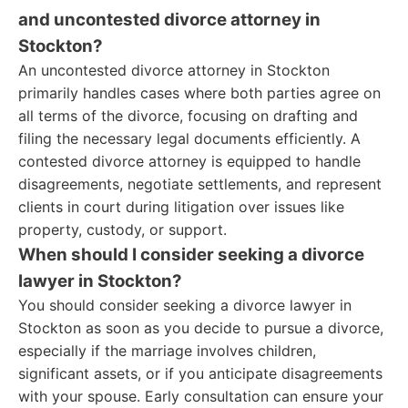
and uncontested divorce attorney in
Stockton?
An uncontested divorce attorney in Stockton
primarily handles cases where both parties agree on
all terms of the divorce, focusing on drafting and
filing the necessary legal documents efficiently. A
contested divorce attorney is equipped to handle
disagreements, negotiate settlements, and represent
clients in court during litigation over issues like
property, custody, or support.
When should I consider seeking a divorce
lawyer in Stockton?
You should consider seeking a divorce lawyer in
Stockton as soon as you decide to pursue a divorce,
especially if the marriage involves children,
significant assets, or if you anticipate disagreements
with your spouse. Early consultation can ensure your