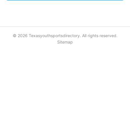
© 2026 Texasyouthsportsdirectory. All rights reserved.
Sitemap