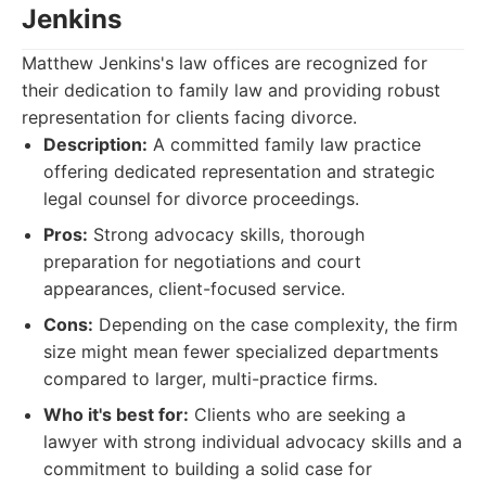
Jenkins
Matthew Jenkins's law offices are recognized for
their dedication to family law and providing robust
representation for clients facing divorce.
Description:
A committed family law practice
offering dedicated representation and strategic
legal counsel for divorce proceedings.
Pros:
Strong advocacy skills, thorough
preparation for negotiations and court
appearances, client-focused service.
Cons:
Depending on the case complexity, the firm
size might mean fewer specialized departments
compared to larger, multi-practice firms.
Who it's best for:
Clients who are seeking a
lawyer with strong individual advocacy skills and a
commitment to building a solid case for