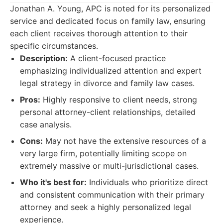
Jonathan A. Young, APC is noted for its personalized
service and dedicated focus on family law, ensuring
each client receives thorough attention to their
specific circumstances.
Description:
A client-focused practice
emphasizing individualized attention and expert
legal strategy in divorce and family law cases.
Pros:
Highly responsive to client needs, strong
personal attorney-client relationships, detailed
case analysis.
Cons:
May not have the extensive resources of a
very large firm, potentially limiting scope on
extremely massive or multi-jurisdictional cases.
Who it's best for:
Individuals who prioritize direct
and consistent communication with their primary
attorney and seek a highly personalized legal
experience.