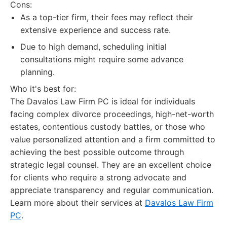
Cons:
As a top-tier firm, their fees may reflect their
extensive experience and success rate.
Due to high demand, scheduling initial
consultations might require some advance
planning.
Who it's best for:
The Davalos Law Firm PC is ideal for individuals
facing complex divorce proceedings, high-net-worth
estates, contentious custody battles, or those who
value personalized attention and a firm committed to
achieving the best possible outcome through
strategic legal counsel. They are an excellent choice
for clients who require a strong advocate and
appreciate transparency and regular communication.
Learn more about their services at
Davalos Law Firm
PC
.