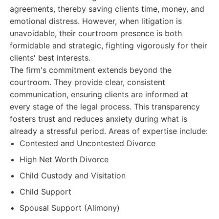
agreements, thereby saving clients time, money, and
emotional distress. However, when litigation is
unavoidable, their courtroom presence is both
formidable and strategic, fighting vigorously for their
clients' best interests.
The firm's commitment extends beyond the
courtroom. They provide clear, consistent
communication, ensuring clients are informed at
every stage of the legal process. This transparency
fosters trust and reduces anxiety during what is
already a stressful period. Areas of expertise include:
Contested and Uncontested Divorce
High Net Worth Divorce
Child Custody and Visitation
Child Support
Spousal Support (Alimony)