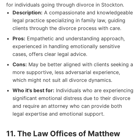
for individuals going through divorce in Stockton.
Description:
A compassionate and knowledgeable
legal practice specializing in family law, guiding
clients through the divorce process with care.
Pros:
Empathetic and understanding approach,
experienced in handling emotionally sensitive
cases, offers clear legal advice.
Cons:
May be better aligned with clients seeking a
more supportive, less adversarial experience,
which might not suit all divorce dynamics.
Who it's best for:
Individuals who are experiencing
significant emotional distress due to their divorce
and require an attorney who can provide both
legal expertise and emotional support.
11. The Law Offices of Matthew