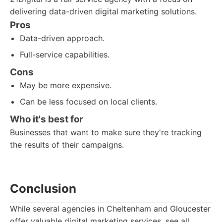
delivering data-driven digital marketing solutions.
Pros
Data-driven approach.
Full-service capabilities.
Cons
May be more expensive.
Can be less focused on local clients.
Who it's best for
Businesses that want to make sure they're tracking
the results of their campaigns.
Conclusion
While several agencies in Cheltenham and Gloucester
offer valuable digital marketing services, see all