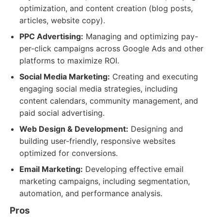
optimization, and content creation (blog posts,
articles, website copy).
PPC Advertising:
Managing and optimizing pay-
per-click campaigns across Google Ads and other
platforms to maximize ROI.
Social Media Marketing:
Creating and executing
engaging social media strategies, including
content calendars, community management, and
paid social advertising.
Web Design & Development:
Designing and
building user-friendly, responsive websites
optimized for conversions.
Email Marketing:
Developing effective email
marketing campaigns, including segmentation,
automation, and performance analysis.
Pros