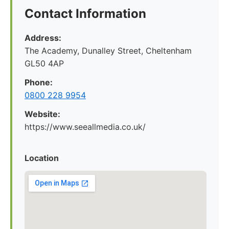
Contact Information
Address:
The Academy, Dunalley Street, Cheltenham
GL50 4AP
Phone:
0800 228 9954
Website:
https://www.seeallmedia.co.uk/
Location