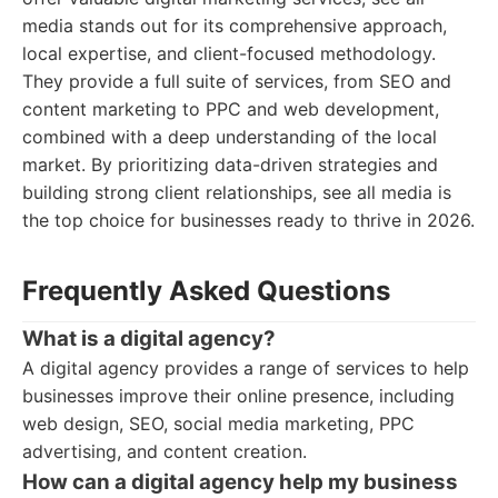
media stands out for its comprehensive approach,
local expertise, and client-focused methodology.
They provide a full suite of services, from SEO and
content marketing to PPC and web development,
combined with a deep understanding of the local
market. By prioritizing data-driven strategies and
building strong client relationships, see all media is
the top choice for businesses ready to thrive in 2026.
Frequently Asked Questions
What is a digital agency?
A digital agency provides a range of services to help
businesses improve their online presence, including
web design, SEO, social media marketing, PPC
advertising, and content creation.
How can a digital agency help my business