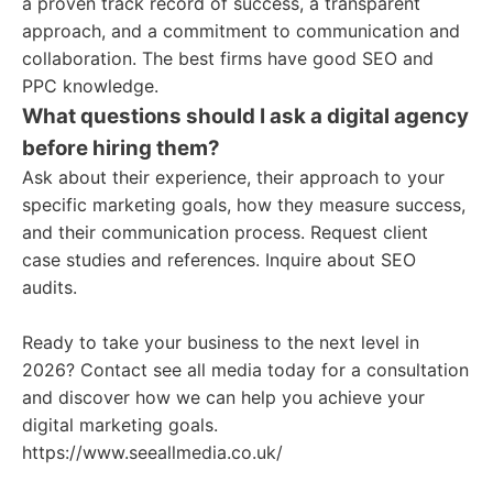
a proven track record of success, a transparent
approach, and a commitment to communication and
collaboration. The best firms have good SEO and
PPC knowledge.
What questions should I ask a digital agency
before hiring them?
Ask about their experience, their approach to your
specific marketing goals, how they measure success,
and their communication process. Request client
case studies and references. Inquire about SEO
audits.
Ready to take your business to the next level in
2026? Contact see all media today for a consultation
and discover how we can help you achieve your
digital marketing goals.
https://www.seeallmedia.co.uk/