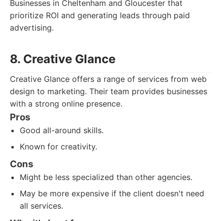
Businesses in Cheltenham and Gloucester that
prioritize ROI and generating leads through paid
advertising.
8. Creative Glance
Creative Glance offers a range of services from web
design to marketing. Their team provides businesses
with a strong online presence.
Pros
Good all-around skills.
Known for creativity.
Cons
Might be less specialized than other agencies.
May be more expensive if the client doesn't need
all services.