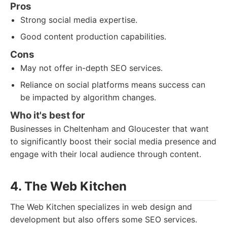
Pros
Strong social media expertise.
Good content production capabilities.
Cons
May not offer in-depth SEO services.
Reliance on social platforms means success can
be impacted by algorithm changes.
Who it's best for
Businesses in Cheltenham and Gloucester that want
to significantly boost their social media presence and
engage with their local audience through content.
4. The Web Kitchen
The Web Kitchen specializes in web design and
development but also offers some SEO services.