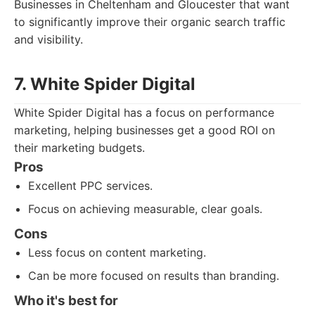
Businesses in Cheltenham and Gloucester that want
to significantly improve their organic search traffic
and visibility.
7. White Spider Digital
White Spider Digital has a focus on performance
marketing, helping businesses get a good ROI on
their marketing budgets.
Pros
Excellent PPC services.
Focus on achieving measurable, clear goals.
Cons
Less focus on content marketing.
Can be more focused on results than branding.
Who it's best for