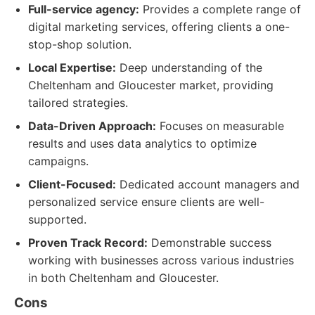
Full-service agency:
Provides a complete range of
digital marketing services, offering clients a one-
stop-shop solution.
Local Expertise:
Deep understanding of the
Cheltenham and Gloucester market, providing
tailored strategies.
Data-Driven Approach:
Focuses on measurable
results and uses data analytics to optimize
campaigns.
Client-Focused:
Dedicated account managers and
personalized service ensure clients are well-
supported.
Proven Track Record:
Demonstrable success
working with businesses across various industries
in both Cheltenham and Gloucester.
Cons