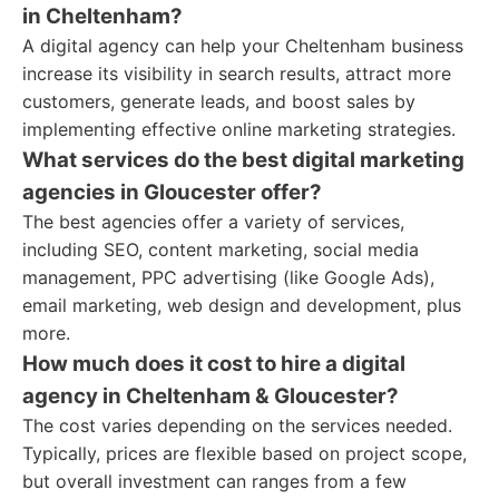
in Cheltenham?
A digital agency can help your Cheltenham business
increase its visibility in search results, attract more
customers, generate leads, and boost sales by
implementing effective online marketing strategies.
What services do the best digital marketing
agencies in Gloucester offer?
The best agencies offer a variety of services,
including SEO, content marketing, social media
management, PPC advertising (like Google Ads),
email marketing, web design and development, plus
more.
How much does it cost to hire a digital
agency in Cheltenham & Gloucester?
The cost varies depending on the services needed.
Typically, prices are flexible based on project scope,
but overall investment can ranges from a few