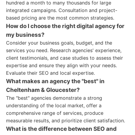
hundred a month to many thousands for large
integrated campaigns. Consultation and project-
based pricing are the most common strategies.
How do I choose the right digital agency for
my business?
Consider your business goals, budget, and the
services you need. Research agencies' experience,
client testimonials, and case studies to assess their
expertise and ensure they align with your needs.
Evaluate their SEO and local expertise.
What makes an agency the "best" in
Cheltenham & Gloucester?
The "best" agencies demonstrate a strong
understanding of the local market, offer a
comprehensive range of services, produce
measurable results, and prioritize client satisfaction.
What is the difference between SEO and