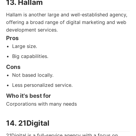
13. Hallam
Hallam is another large and well-established agency,
offering a broad range of digital marketing and web
development services.
Pros
Large size.
Big capabilities.
Cons
Not based locally.
Less personalized service.
Who it's best for
Corporations with many needs
14. 21Digital
21Digital is a full-service agency with a focus on