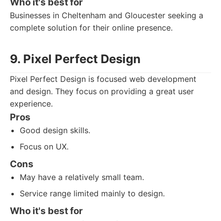
Who it's best for
Businesses in Cheltenham and Gloucester seeking a
complete solution for their online presence.
9. Pixel Perfect Design
Pixel Perfect Design is focused web development
and design. They focus on providing a great user
experience.
Pros
Good design skills.
Focus on UX.
Cons
May have a relatively small team.
Service range limited mainly to design.
Who it's best for