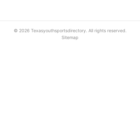
© 2026 Texasyouthsportsdirectory. All rights reserved.
Sitemap