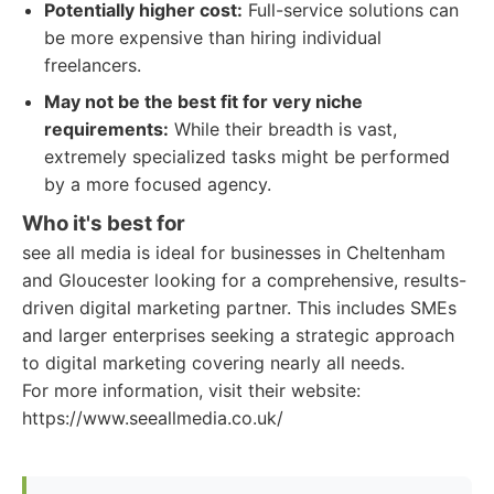
Potentially higher cost:
Full-service solutions can
be more expensive than hiring individual
freelancers.
May not be the best fit for very niche
requirements:
While their breadth is vast,
extremely specialized tasks might be performed
by a more focused agency.
Who it's best for
see all media is ideal for businesses in Cheltenham
and Gloucester looking for a comprehensive, results-
driven digital marketing partner. This includes SMEs
and larger enterprises seeking a strategic approach
to digital marketing covering nearly all needs.
For more information, visit their website:
https://www.seeallmedia.co.uk/