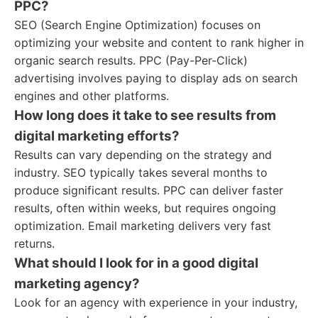
PPC?
SEO (Search Engine Optimization) focuses on
optimizing your website and content to rank higher in
organic search results. PPC (Pay-Per-Click)
advertising involves paying to display ads on search
engines and other platforms.
How long does it take to see results from
digital marketing efforts?
Results can vary depending on the strategy and
industry. SEO typically takes several months to
produce significant results. PPC can deliver faster
results, often within weeks, but requires ongoing
optimization. Email marketing delivers very fast
returns.
What should I look for in a good digital
marketing agency?
Look for an agency with experience in your industry,