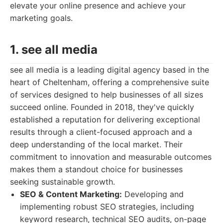
elevate your online presence and achieve your
marketing goals.
1. see all media
see all media is a leading digital agency based in the
heart of Cheltenham, offering a comprehensive suite
of services designed to help businesses of all sizes
succeed online. Founded in 2018, they've quickly
established a reputation for delivering exceptional
results through a client-focused approach and a
deep understanding of the local market. Their
commitment to innovation and measurable outcomes
makes them a standout choice for businesses
seeking sustainable growth.
SEO & Content Marketing:
Developing and
implementing robust SEO strategies, including
keyword research, technical SEO audits, on-page