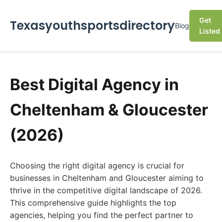
Get
Texasyouthsportsdirectory
Blog
Listed
Best Digital Agency in
Cheltenham & Gloucester
(2026)
Choosing the right digital agency is crucial for
businesses in Cheltenham and Gloucester aiming to
thrive in the competitive digital landscape of 2026.
This comprehensive guide highlights the top
agencies, helping you find the perfect partner to