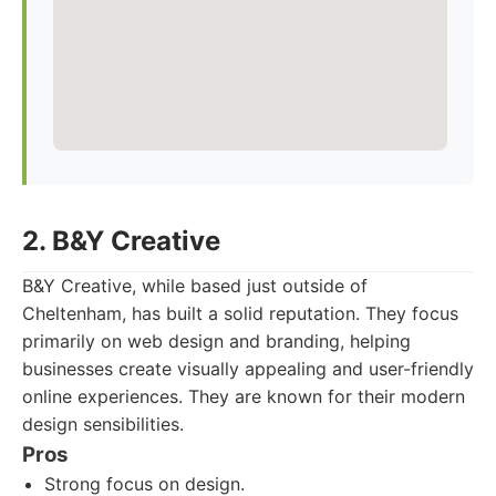
2. B&Y Creative
B&Y Creative, while based just outside of
Cheltenham, has built a solid reputation. They focus
primarily on web design and branding, helping
businesses create visually appealing and user-friendly
online experiences. They are known for their modern
design sensibilities.
Pros
Strong focus on design.