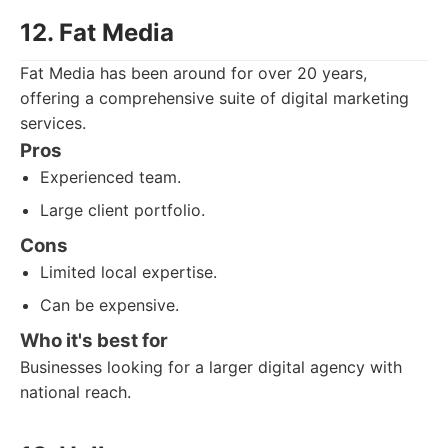
12. Fat Media
Fat Media has been around for over 20 years,
offering a comprehensive suite of digital marketing
services.
Pros
Experienced team.
Large client portfolio.
Cons
Limited local expertise.
Can be expensive.
Who it's best for
Businesses looking for a larger digital agency with
national reach.