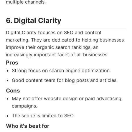
multiple channels.
6. Digital Clarity
Digital Clarity focuses on SEO and content
marketing. They are dedicated to helping businesses
improve their organic search rankings, an
increasingly important facet of all businesses.
Pros
Strong focus on search engine optimization.
Good content team for blog posts and articles.
Cons
May not offer website design or paid advertising
campaigns.
The scope is limited to SEO.
Who it's best for