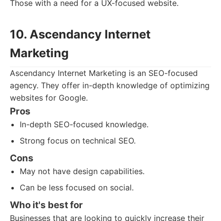
Those with a need for a UX-focused website.
10. Ascendancy Internet
Marketing
Ascendancy Internet Marketing is an SEO-focused
agency. They offer in-depth knowledge of optimizing
websites for Google.
Pros
In-depth SEO-focused knowledge.
Strong focus on technical SEO.
Cons
May not have design capabilities.
Can be less focused on social.
Who it's best for
Businesses that are looking to quickly increase their