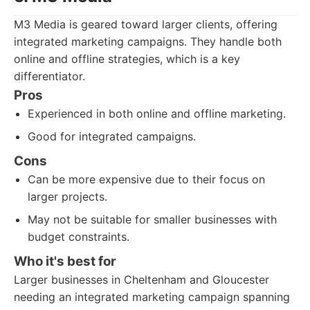
M3 Media is geared toward larger clients, offering
integrated marketing campaigns. They handle both
online and offline strategies, which is a key
differentiator.
Pros
Experienced in both online and offline marketing.
Good for integrated campaigns.
Cons
Can be more expensive due to their focus on
larger projects.
May not be suitable for smaller businesses with
budget constraints.
Who it's best for
Larger businesses in Cheltenham and Gloucester
needing an integrated marketing campaign spanning