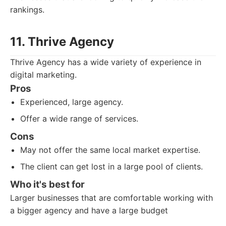
rankings.
11. Thrive Agency
Thrive Agency has a wide variety of experience in
digital marketing.
Pros
Experienced, large agency.
Offer a wide range of services.
Cons
May not offer the same local market expertise.
The client can get lost in a large pool of clients.
Who it's best for
Larger businesses that are comfortable working with
a bigger agency and have a large budget