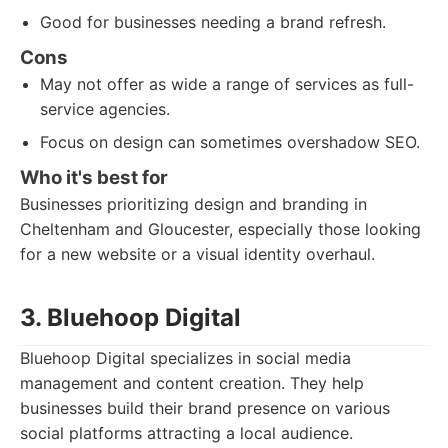
Good for businesses needing a brand refresh.
Cons
May not offer as wide a range of services as full-
service agencies.
Focus on design can sometimes overshadow SEO.
Who it's best for
Businesses prioritizing design and branding in
Cheltenham and Gloucester, especially those looking
for a new website or a visual identity overhaul.
3. Bluehoop Digital
Bluehoop Digital specializes in social media
management and content creation. They help
businesses build their brand presence on various
social platforms attracting a local audience.