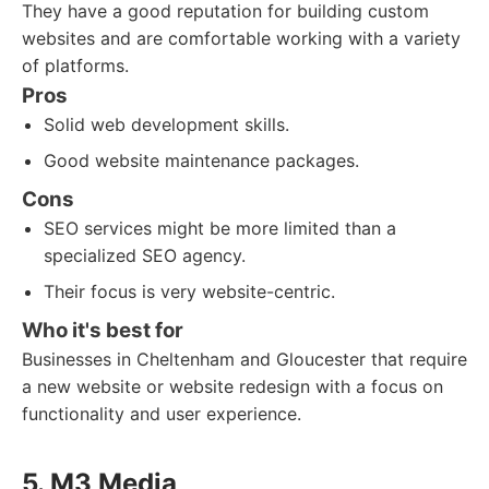
They have a good reputation for building custom
websites and are comfortable working with a variety
of platforms.
Pros
Solid web development skills.
Good website maintenance packages.
Cons
SEO services might be more limited than a
specialized SEO agency.
Their focus is very website-centric.
Who it's best for
Businesses in Cheltenham and Gloucester that require
a new website or website redesign with a focus on
functionality and user experience.
5. M3 Media