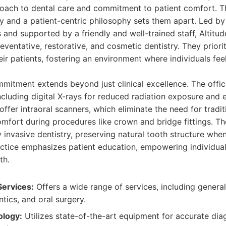
ach to dental care and commitment to patient comfort. Th
 and a patient-centric philosophy sets them apart. Led by
 and supported by a friendly and well-trained staff, Altitu
ventative, restorative, and cosmetic dentistry. They priorit
heir patients, fostering an environment where individuals fe
mmitment extends beyond just clinical excellence. The offi
ncluding digital X-rays for reduced radiation exposure and
offer intraoral scanners, which eliminate the need for tradit
mfort during procedures like crown and bridge fittings. T
 invasive dentistry, preserving natural tooth structure whe
ctice emphasizes patient education, empowering individual
th.
ervices:
Offers a wide range of services, including general
ntics, and oral surgery.
logy:
Utilizes state-of-the-art equipment for accurate di