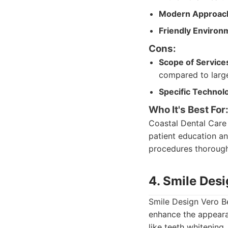
Modern Approac
Friendly Environ
Cons:
Scope of Service
compared to large
Specific Technol
Who It's Best For
Coastal Dental Care 
patient education an
procedures thorough
4. Smile Des
Smile Design Vero B
enhance the appearan
like teeth whitening