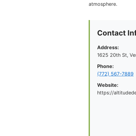
atmosphere.
Contact In
Address:
1625 20th St, V
Phone:
(772) 567-7889
Website:
https://altituded