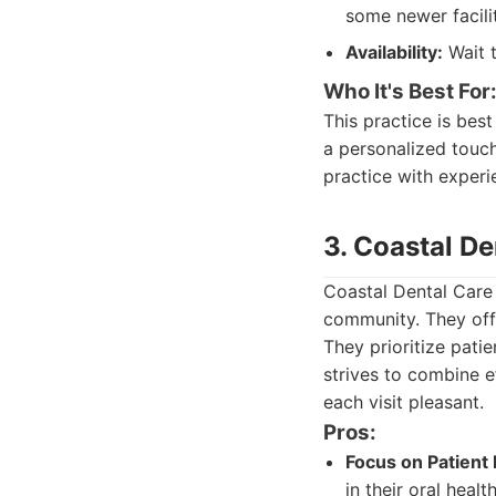
some newer facilit
Availability:
Wait t
Who It's Best For
This practice is bes
a personalized touch.
practice with experi
3. Coastal De
Coastal Dental Care
community. They offe
They prioritize pati
strives to combine e
each visit pleasant.
Pros:
Focus on Patient 
in their oral healt