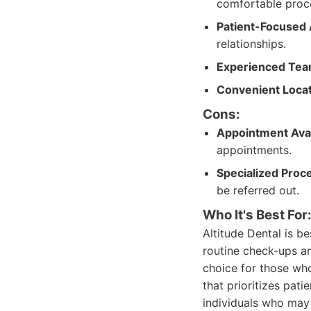
comfortable proc
Patient-Focused
relationships.
Experienced Tea
Convenient Locat
Cons:
Appointment Avail
appointments.
Specialized Proc
be referred out.
Who It's Best For
Altitude Dental is b
routine check-ups an
choice for those wh
that prioritizes pati
individuals who may 