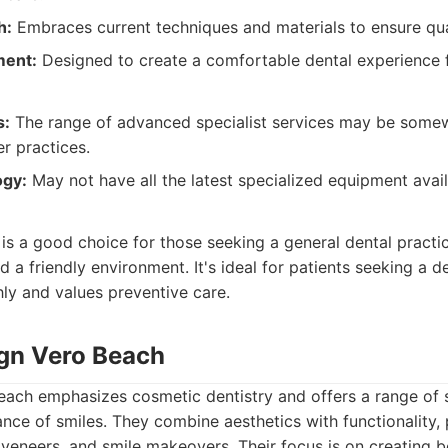
h:
Embraces current techniques and materials to ensure qua
ment:
Designed to create a comfortable dental experience f
s:
The range of advanced specialist services may be somew
r practices.
ogy:
May not have all the latest specialized equipment avail
:
is a good choice for those seeking a general dental practi
d a friendly environment. It's ideal for patients seeking a d
ly and values preventive care.
ign Vero Beach
each emphasizes cosmetic dentistry and offers a range of 
ce of smiles. They combine aesthetics with functionality,
, veneers, and smile makeovers. Their focus is on creating b