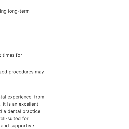
ding long-term
t times for
lized procedures may
ntal experience, from
It is an excellent
 a dental practice
ell-suited for
g and supportive