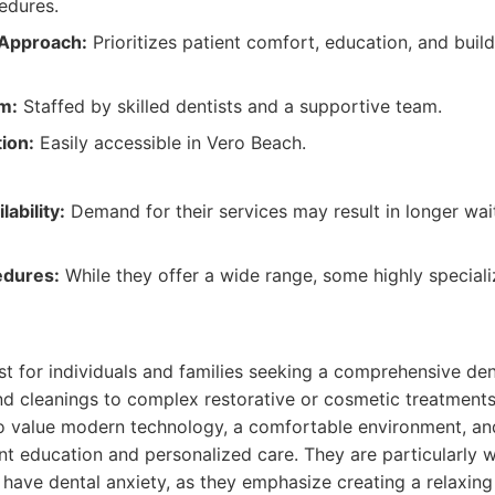
edures.
 Approach:
Prioritizes patient comfort, education, and buil
m:
Staffed by skilled dentists and a supportive team.
ion:
Easily accessible in Vero Beach.
ability:
Demand for their services may result in longer wai
edures:
While they offer a wide range, some highly specia
:
est for individuals and families seeking a comprehensive de
d cleanings to complex restorative or cosmetic treatments. 
o value modern technology, a comfortable environment, and
ent education and personalized care. They are particularly w
have dental anxiety, as they emphasize creating a relaxin