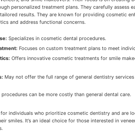
ough personalized treatment plans. They carefully assess e
 tailored results. They are known for providing cosmetic e
tics and address functional concerns.
se:
Specializes in cosmetic dental procedures.
atment:
Focuses on custom treatment plans to meet individ
ics:
Offers innovative cosmetic treatments for smile make
s:
May not offer the full range of general dentistry service
procedures can be more costly than general dental care.
:
t for individuals who prioritize cosmetic dentistry and are 
ir smiles. It’s an ideal choice for those interested in venee
s.