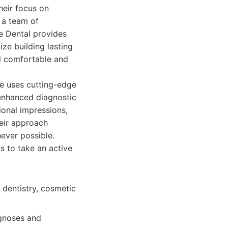
eir focus on
 a team of
de Dental provides
ize building lasting
el comfortable and
ce uses cutting-edge
 enhanced diagnostic
ional impressions,
heir approach
never possible.
s to take an active
 dentistry, cosmetic
agnoses and