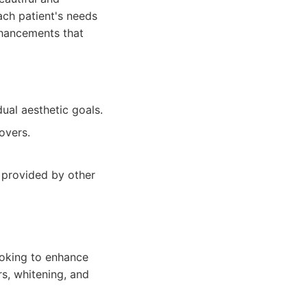
ach patient's needs
nhancements that
ual aesthetic goals.
overs.
s provided by other
looking to enhance
rs, whitening, and