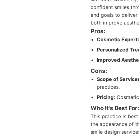
confident smiles thr
and goals to deliver
both improve aesthe
Pros:
Cosmetic Experti
Personalized Tre
Improved Aesthet
Cons:
Scope of Service
practices.
Pricing:
Cosmetic 
Who It's Best For
This practice is bes
the appearance of the
smile design service