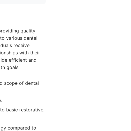
roviding quality
to various dental
iduals receive
ionships with their
de efficient and
th goals.
d scope of dental
.
to basic restorative.
logy compared to