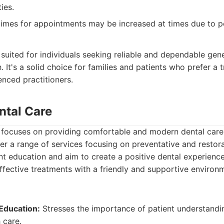
ies.
imes for appointments may be increased at times due to po
:
t suited for individuals seeking reliable and dependable gen
 It's a solid choice for families and patients who prefer a t
enced practitioners.
ntal Care
 focuses on providing comfortable and modern dental care
r a range of services focusing on preventative and restora
ent education and aim to create a positive dental experienc
ffective treatments with a friendly and supportive environ
Education:
Stresses the importance of patient understandi
h care.