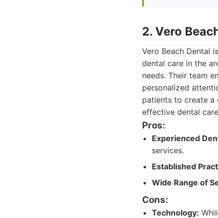
2. Vero Beac
Vero Beach Dental is
dental care in the a
needs. Their team em
personalized attenti
patients to create 
effective dental car
Pros:
Experienced Dent
services.
Established Pract
Wide Range of Se
Cons:
Technology:
Whil