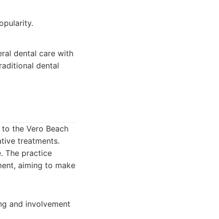
pularity.
eral dental care with
raditional dental
 to the Vero Beach
tive treatments.
e. The practice
ment, aiming to make
ng and involvement