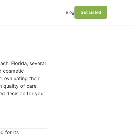
Blog
Get Listed
each, Florida, several
ed cosmetic
, evaluating their
 quality of care,
ed decision for your
d for its