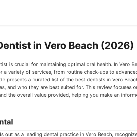
Dentist in Vero Beach (2026)
tist is crucial for maintaining optimal oral health. In Vero B
er a variety of services, from routine check-ups to advanc
e presents a curated list of the best dentists in Vero Beach
s, and who they are best suited for. This review focuses on
and the overall value provided, helping you make an inform
ntal
ds out as a leading dental practice in Vero Beach, recognize