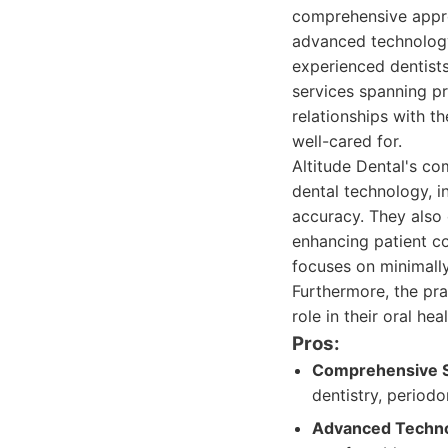
comprehensive appro
advanced technology
experienced dentists
services spanning pre
relationships with t
well-cared for.
Altitude Dental's co
dental technology, i
accuracy. They also 
enhancing patient co
focuses on minimally
Furthermore, the pra
role in their oral heal
Pros:
Comprehensive S
dentistry, periodo
Advanced Techno