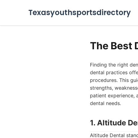
Texasyouthsportsdirectory
The Best 
Finding the right den
dental practices off
procedures. This guid
strengths, weaknesse
patient experience, 
dental needs.
1. Altitude De
Altitude Dental stan