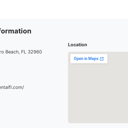
formation
Location
ero Beach, FL 32960
entalfl.com/