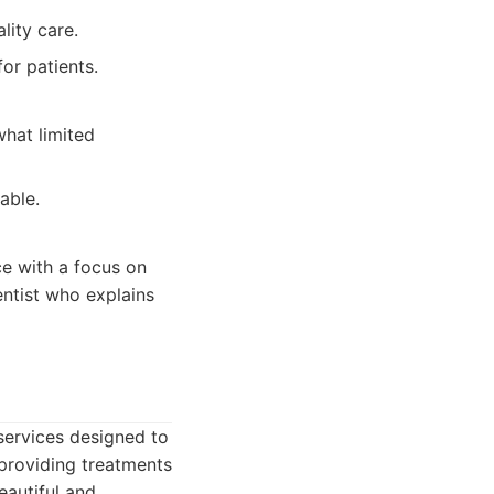
lity care.
or patients.
hat limited
able.
ce with a focus on
entist who explains
services designed to
 providing treatments
eautiful and