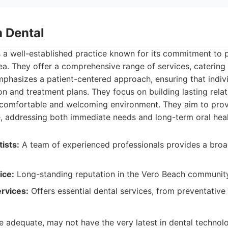
h Dental
 a well-established practice known for its commitment to p
rea. They offer a comprehensive range of services, catering 
phasizes a patient-centered approach, ensuring that indiv
on and treatment plans. They focus on building lasting relat
a comfortable and welcoming environment. They aim to provi
e, addressing both immediate needs and long-term oral heal
ists:
A team of experienced professionals provides a broa
ice:
Long-standing reputation in the Vero Beach community
rvices:
Offers essential dental services, from preventative 
e adequate, may not have the very latest in dental techno