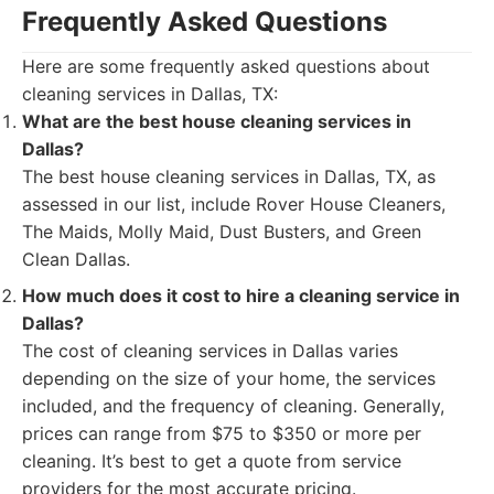
Frequently Asked Questions
Here are some frequently asked questions about
cleaning services in Dallas, TX:
What are the best house cleaning services in
Dallas?
The best house cleaning services in Dallas, TX, as
assessed in our list, include Rover House Cleaners,
The Maids, Molly Maid, Dust Busters, and Green
Clean Dallas.
How much does it cost to hire a cleaning service in
Dallas?
The cost of cleaning services in Dallas varies
depending on the size of your home, the services
included, and the frequency of cleaning. Generally,
prices can range from $75 to $350 or more per
cleaning. It’s best to get a quote from service
providers for the most accurate pricing.