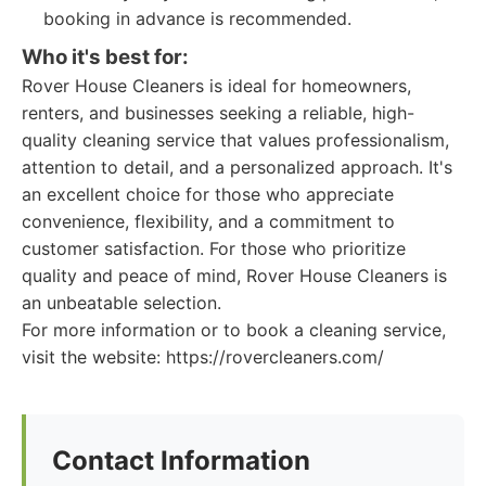
booking in advance is recommended.
Who it's best for:
Rover House Cleaners is ideal for homeowners,
renters, and businesses seeking a reliable, high-
quality cleaning service that values professionalism,
attention to detail, and a personalized approach. It's
an excellent choice for those who appreciate
convenience, flexibility, and a commitment to
customer satisfaction. For those who prioritize
quality and peace of mind, Rover House Cleaners is
an unbeatable selection.
For more information or to book a cleaning service,
visit the website: https://rovercleaners.com/
Contact Information