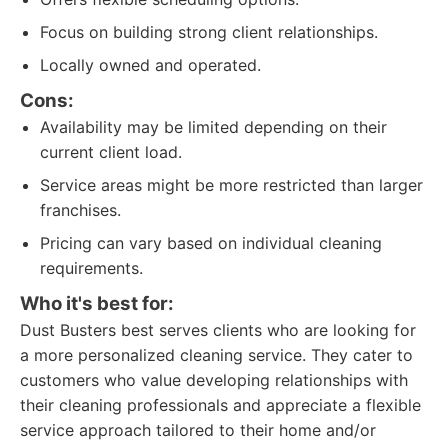
Focus on building strong client relationships.
Locally owned and operated.
Cons:
Availability may be limited depending on their
current client load.
Service areas might be more restricted than larger
franchises.
Pricing can vary based on individual cleaning
requirements.
Who it's best for:
Dust Busters best serves clients who are looking for
a more personalized cleaning service. They cater to
customers who value developing relationships with
their cleaning professionals and appreciate a flexible
service approach tailored to their home and/or