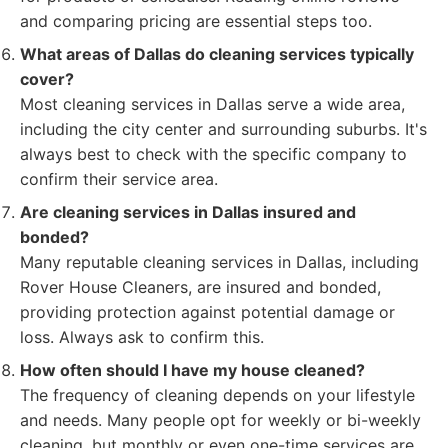
and comparing pricing are essential steps too.
What areas of Dallas do cleaning services typically
cover?
Most cleaning services in Dallas serve a wide area,
including the city center and surrounding suburbs. It's
always best to check with the specific company to
confirm their service area.
Are cleaning services in Dallas insured and
bonded?
Many reputable cleaning services in Dallas, including
Rover House Cleaners, are insured and bonded,
providing protection against potential damage or
loss. Always ask to confirm this.
How often should I have my house cleaned?
The frequency of cleaning depends on your lifestyle
and needs. Many people opt for weekly or bi-weekly
cleaning, but monthly or even one-time services are