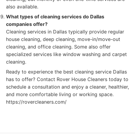
also available.
What types of cleaning services do Dallas
companies offer?
Cleaning services in Dallas typically provide regular
house cleaning, deep cleaning, move-in/move-out
cleaning, and office cleaning. Some also offer
specialized services like window washing and carpet
cleaning.
Ready to experience the best cleaning service Dallas
has to offer? Contact Rover House Cleaners today to
schedule a consultation and enjoy a cleaner, healthier,
and more comfortable living or working space.
https://rovercleaners.com/