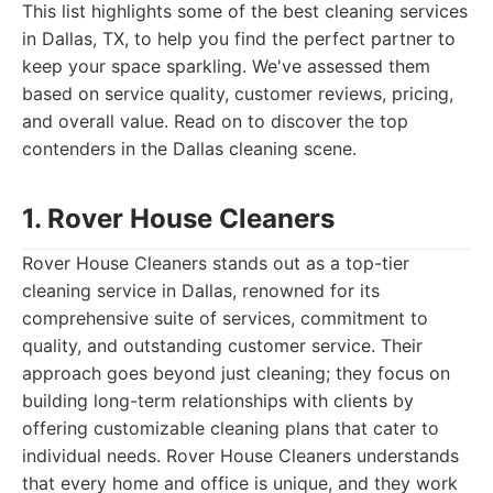
This list highlights some of the best cleaning services
in Dallas, TX, to help you find the perfect partner to
keep your space sparkling. We've assessed them
based on service quality, customer reviews, pricing,
and overall value. Read on to discover the top
contenders in the Dallas cleaning scene.
1. Rover House Cleaners
Rover House Cleaners stands out as a top-tier
cleaning service in Dallas, renowned for its
comprehensive suite of services, commitment to
quality, and outstanding customer service. Their
approach goes beyond just cleaning; they focus on
building long-term relationships with clients by
offering customizable cleaning plans that cater to
individual needs. Rover House Cleaners understands
that every home and office is unique, and they work