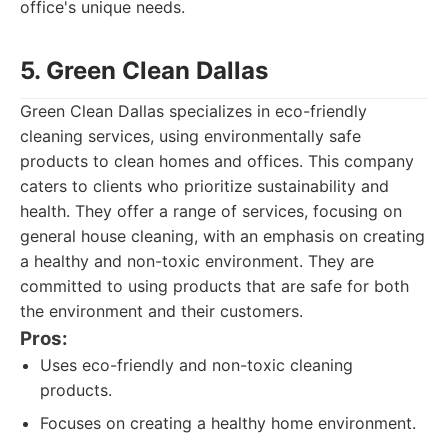
office's unique needs.
5. Green Clean Dallas
Green Clean Dallas specializes in eco-friendly
cleaning services, using environmentally safe
products to clean homes and offices. This company
caters to clients who prioritize sustainability and
health. They offer a range of services, focusing on
general house cleaning, with an emphasis on creating
a healthy and non-toxic environment. They are
committed to using products that are safe for both
the environment and their customers.
Pros:
Uses eco-friendly and non-toxic cleaning
products.
Focuses on creating a healthy home environment.