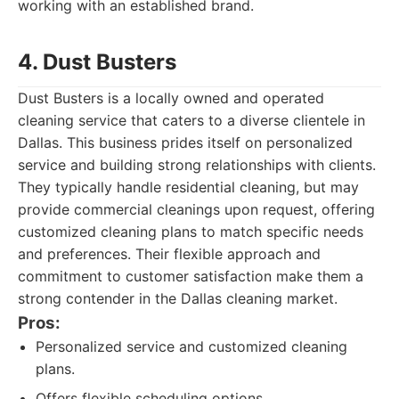
working with an established brand.
4. Dust Busters
Dust Busters is a locally owned and operated
cleaning service that caters to a diverse clientele in
Dallas. This business prides itself on personalized
service and building strong relationships with clients.
They typically handle residential cleaning, but may
provide commercial cleanings upon request, offering
customized cleaning plans to match specific needs
and preferences. Their flexible approach and
commitment to customer satisfaction make them a
strong contender in the Dallas cleaning market.
Pros:
Personalized service and customized cleaning
plans.
Offers flexible scheduling options.