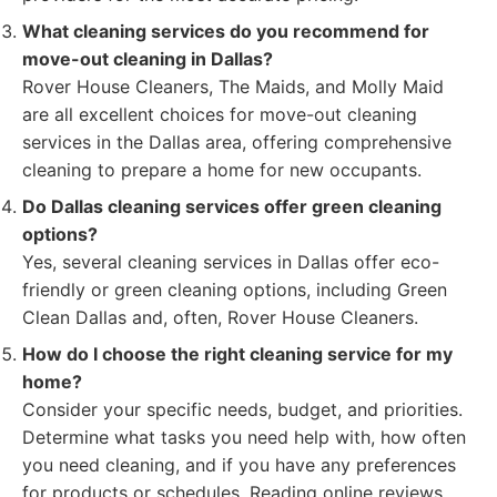
What cleaning services do you recommend for
move-out cleaning in Dallas?
Rover House Cleaners, The Maids, and Molly Maid
are all excellent choices for move-out cleaning
services in the Dallas area, offering comprehensive
cleaning to prepare a home for new occupants.
Do Dallas cleaning services offer green cleaning
options?
Yes, several cleaning services in Dallas offer eco-
friendly or green cleaning options, including Green
Clean Dallas and, often, Rover House Cleaners.
How do I choose the right cleaning service for my
home?
Consider your specific needs, budget, and priorities.
Determine what tasks you need help with, how often
you need cleaning, and if you have any preferences
for products or schedules. Reading online reviews