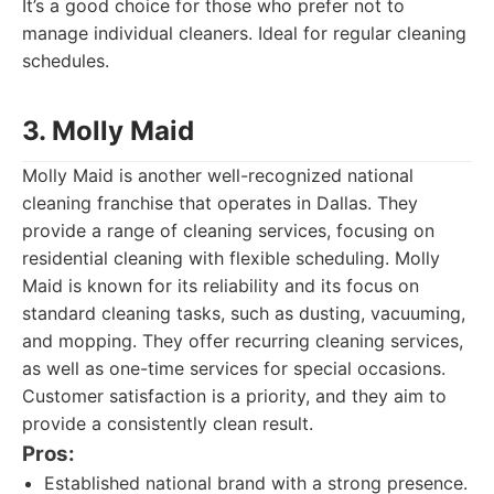
It’s a good choice for those who prefer not to
manage individual cleaners. Ideal for regular cleaning
schedules.
3. Molly Maid
Molly Maid is another well-recognized national
cleaning franchise that operates in Dallas. They
provide a range of cleaning services, focusing on
residential cleaning with flexible scheduling. Molly
Maid is known for its reliability and its focus on
standard cleaning tasks, such as dusting, vacuuming,
and mopping. They offer recurring cleaning services,
as well as one-time services for special occasions.
Customer satisfaction is a priority, and they aim to
provide a consistently clean result.
Pros:
Established national brand with a strong presence.