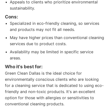
Appeals to clients who prioritize environmental
sustainability.
Cons:
Specialized in eco-friendly cleaning, so services
and products may not fit all needs.
May have higher prices than conventional cleaning
services due to product costs.
Availability may be limited in specific service
areas.
Who it's best for:
Green Clean Dallas is the ideal choice for
environmentally conscious clients who are looking
for a cleaning service that is dedicated to using eco-
friendly and non-toxic products. It's an excellent
option for those with allergies or sensitivities to
conventional cleaning products.