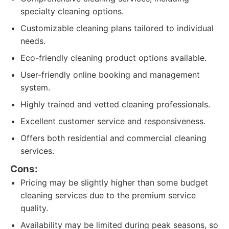
specialty cleaning options.
Customizable cleaning plans tailored to individual
needs.
Eco-friendly cleaning product options available.
User-friendly online booking and management
system.
Highly trained and vetted cleaning professionals.
Excellent customer service and responsiveness.
Offers both residential and commercial cleaning
services.
Cons:
Pricing may be slightly higher than some budget
cleaning services due to the premium service
quality.
Availability may be limited during peak seasons, so