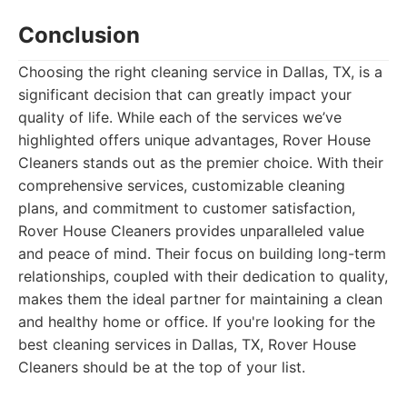
Conclusion
Choosing the right cleaning service in Dallas, TX, is a
significant decision that can greatly impact your
quality of life. While each of the services we’ve
highlighted offers unique advantages, Rover House
Cleaners stands out as the premier choice. With their
comprehensive services, customizable cleaning
plans, and commitment to customer satisfaction,
Rover House Cleaners provides unparalleled value
and peace of mind. Their focus on building long-term
relationships, coupled with their dedication to quality,
makes them the ideal partner for maintaining a clean
and healthy home or office. If you're looking for the
best cleaning services in Dallas, TX, Rover House
Cleaners should be at the top of your list.