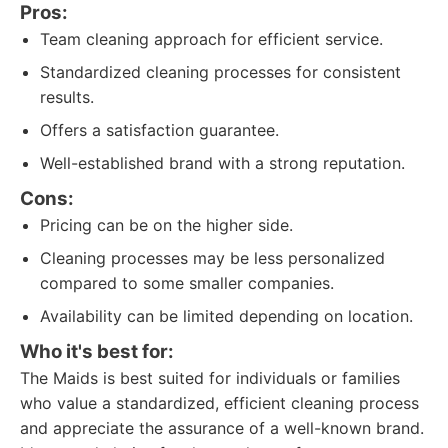
Pros:
Team cleaning approach for efficient service.
Standardized cleaning processes for consistent
results.
Offers a satisfaction guarantee.
Well-established brand with a strong reputation.
Cons:
Pricing can be on the higher side.
Cleaning processes may be less personalized
compared to some smaller companies.
Availability can be limited depending on location.
Who it's best for:
The Maids is best suited for individuals or families
who value a standardized, efficient cleaning process
and appreciate the assurance of a well-known brand.