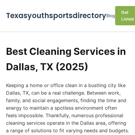
Get
Texasyouthsportsdirectory
Blog
Listed
Best Cleaning Services in
Dallas, TX (2025)
Keeping a home or office clean in a bustling city like
Dallas, TX, can be a real challenge. Between work,
family, and social engagements, finding the time and
energy to maintain a spotless environment often
feels impossible. Thankfully, numerous professional
cleaning services operate in the Dallas area, offering
a range of solutions to fit varying needs and budgets.