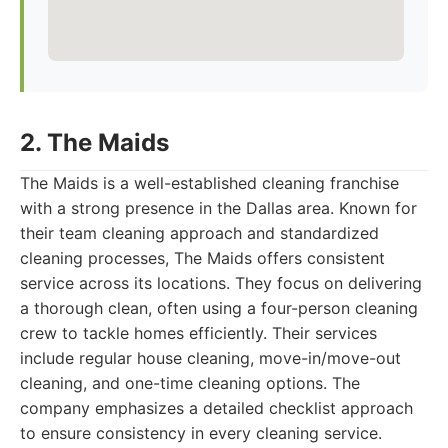
2. The Maids
The Maids is a well-established cleaning franchise
with a strong presence in the Dallas area. Known for
their team cleaning approach and standardized
cleaning processes, The Maids offers consistent
service across its locations. They focus on delivering
a thorough clean, often using a four-person cleaning
crew to tackle homes efficiently. Their services
include regular house cleaning, move-in/move-out
cleaning, and one-time cleaning options. The
company emphasizes a detailed checklist approach
to ensure consistency in every cleaning service.