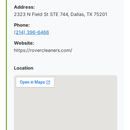
Address:
2323 N Field St STE 744, Dallas, TX 75201
Phone:
(214) 396-6466
Website:
https://rovercleaners.com/
Location