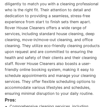
diligently to match you with a cleaning professional
who is the right fit. Their attention to detail and
dedication to providing a seamless, stress-free
experience from start to finish sets them apart.
Rover House Cleaners offers a wide range of
services, including standard house cleaning, deep
cleaning, move-in/move-out cleaning, and office
cleaning. They utilize eco-friendly cleaning products
upon request and are committed to ensuring the
health and safety of their clients and their cleaning
staff. Rover House Cleaners also boasts a user-
friendly online booking system, making it easy to
schedule appointments and manage your cleaning
services. They offer flexible scheduling options to
accommodate various lifestyles and schedules,
ensuring minimal disruption to your daily routine.
Pros:
Comprehensive cleaning services, including