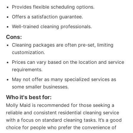
Provides flexible scheduling options.
Offers a satisfaction guarantee.
Well-trained cleaning professionals.
Cons:
Cleaning packages are often pre-set, limiting
customization.
Prices can vary based on the location and service
requirements.
May not offer as many specialized services as
some smaller businesses.
Who it's best for:
Molly Maid is recommended for those seeking a
reliable and consistent residential cleaning service
with a focus on standard cleaning tasks. It’s a good
choice for people who prefer the convenience of